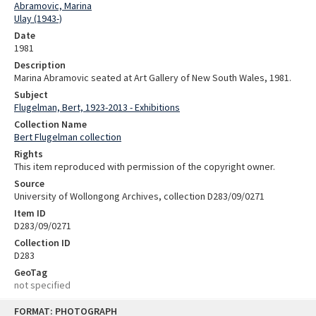
Abramovic, Marina
Ulay (1943-)
Date
1981
Description
Marina Abramovic seated at Art Gallery of New South Wales, 1981.
Subject
Flugelman, Bert, 1923-2013 - Exhibitions
Collection Name
Bert Flugelman collection
Rights
This item reproduced with permission of the copyright owner.
Source
University of Wollongong Archives, collection D283/09/0271
Item ID
D283/09/0271
Collection ID
D283
GeoTag
not specified
Skip
FORMAT: PHOTOGRAPH
to