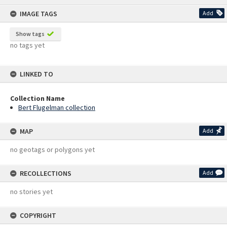
content
IMAGE TAGS
Add
Show tags
no tags yet
LINKED TO
Collection Name
Bert Flugelman collection
MAP
Add
no geotags or polygons yet
RECOLLECTIONS
Add
no stories yet
COPYRIGHT