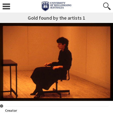
Gold found by the artists 1
Creator