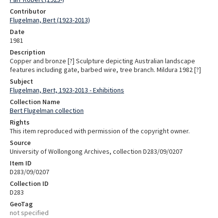
Contributor
Flugelman, Bert (1923-2013)
Date
1981
Description
Copper and bronze [?] Sculpture depicting Australian landscape
features including gate, barbed wire, tree branch. Mildura 1982 [?]
Subject
Flugelman, Bert, 1923-2013 - Exhibitions
Collection Name
Bert Flugelman collection
Rights
This item reproduced with permission of the copyright owner.
Source
University of Wollongong Archives, collection D283/09/0207
Item ID
D283/09/0207
Collection ID
D283
GeoTag
not specified