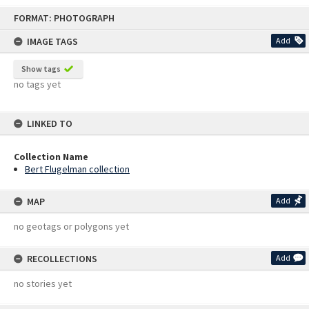
Skip
FORMAT: PHOTOGRAPH
to
content
IMAGE TAGS
Add
Show tags
no tags yet
LINKED TO
Collection Name
Bert Flugelman collection
MAP
Add
no geotags or polygons yet
RECOLLECTIONS
Add
no stories yet