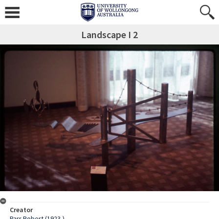
Landscape I 2
Creator
Parr Robert (1923-)