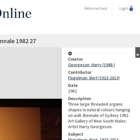
Welcome
Guest
Login
nnale 1982 27
Creator
Georgeson, Harry (1948-)
Contributor
Flugelman, Bert (1923-2013)
Date
1982
Description
Three large threaded organic
shapes in natural colours hanging
on wall. Biennale of Sydney 1982
Art Gallery of New South Wales.
Artist Harry Georgeson.
Subject
Flugelman, Bert, 1923-2013 -