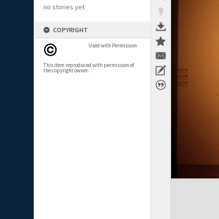
no stories yet
COPYRIGHT
Used with Permission
This item reproduced with permission of
the copyright owner.