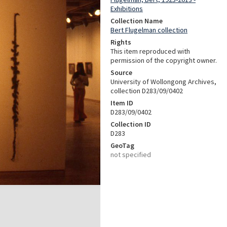
Exhibitions
Collection Name
Bert Flugelman collection
Rights
This item reproduced with
permission of the copyright owner.
Source
University of Wollongong Archives,
collection D283/09/0402
Item ID
D283/09/0402
Collection ID
D283
GeoTag
not specified