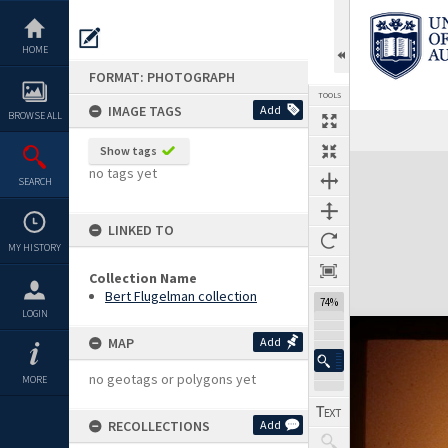
Skip
to
content
HOME
FORMAT: PHOTOGRAPH
TOOLS
IMAGE TAGS
Add
BROWSE ALL
Show tags
Expand/collapse
no tags yet
SEARCH
LINKED TO
MY HISTORY
Collection Name
Bert Flugelman collection
74%
LOGIN
MAP
Add
no geotags or polygons yet
MORE
RECOLLECTIONS
Add