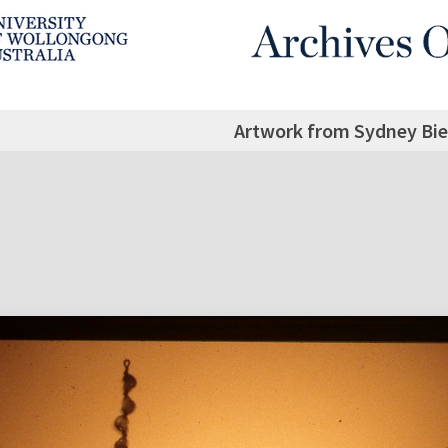
Artwork from Sydney Bie