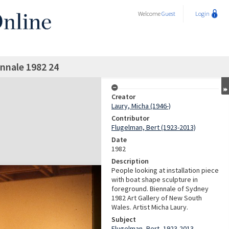
Welcome
Guest
Login
nnale 1982 24
Creator
Laury, Micha (1946-)
Contributor
Flugelman, Bert (1923-2013)
Date
1982
Description
People looking at installation piece
with boat shape sculpture in
foreground. Biennale of Sydney
1982 Art Gallery of New South
Wales. Artist Micha Laury.
Subject
Flugelman, Bert, 1923-2013 -