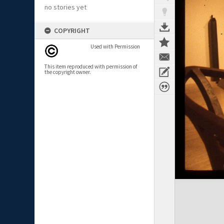
no stories yet
COPYRIGHT
Used with Permission
This item reproduced with permission of
the copyright owner.