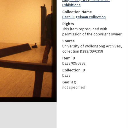
Exhibitions
Collection Name
Bert Flugelman collection
Rights
This item reproduced with
permission of the copyright owner.
Source
University of Wollongong Archives,
collection D283/09/0398
Item ID
D283/09/0398
Collection ID
D283
GeoTag
not specified