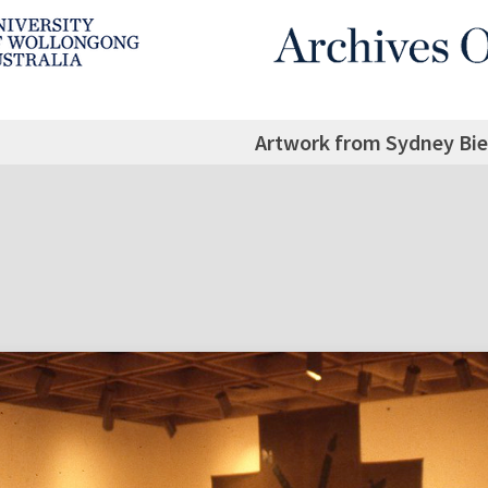
Artwork from Sydney Bie