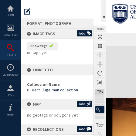
Skip
to
content
HOME
FORMAT: PHOTOGRAPH
TOOLS
IMAGE TAGS
Add
BROWSE ALL
Show tags
Expand/collapse
no tags yet
SEARCH
LINKED TO
MY HISTORY
Collection Name
Bert Flugelman collection
74%
LOGIN
MAP
Add
no geotags or polygons yet
MORE
RECOLLECTIONS
Add