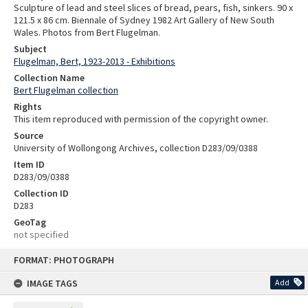
Sculpture of lead and steel slices of bread, pears, fish, sinkers. 90 x
121.5 x 86 cm. Biennale of Sydney 1982 Art Gallery of New South
Wales. Photos from Bert Flugelman.
Subject
Flugelman, Bert, 1923-2013 - Exhibitions
Collection Name
Bert Flugelman collection
Rights
This item reproduced with permission of the copyright owner.
Source
University of Wollongong Archives, collection D283/09/0388
Item ID
D283/09/0388
Collection ID
D283
GeoTag
not specified
Skip
FORMAT: PHOTOGRAPH
to
content
IMAGE TAGS
Add