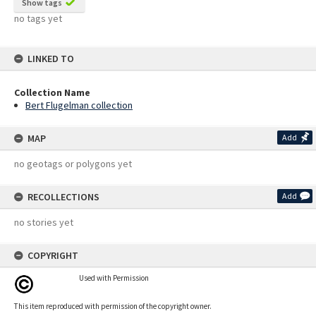
Show tags
no tags yet
LINKED TO
Collection Name
Bert Flugelman collection
MAP
Add
no geotags or polygons yet
RECOLLECTIONS
Add
no stories yet
COPYRIGHT
Used with Permission
This item reproduced with permission of the copyright owner.