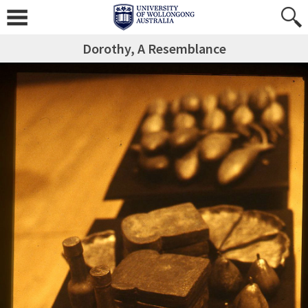
Dorothy, A Resemblance