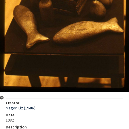
Creator
Magor, Liz (1948-)
Date
1982
Description