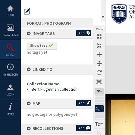
Skip
to
content
HOME
FORMAT: PHOTOGRAPH
TOOLS
IMAGE TAGS
Add
BROWSE ALL
Show tags
Expand/collapse
no tags yet
SEARCH
LINKED TO
MY HISTORY
Collection Name
Bert Flugelman collection
74%
LOGIN
MAP
Add
no geotags or polygons yet
MORE
RECOLLECTIONS
Add