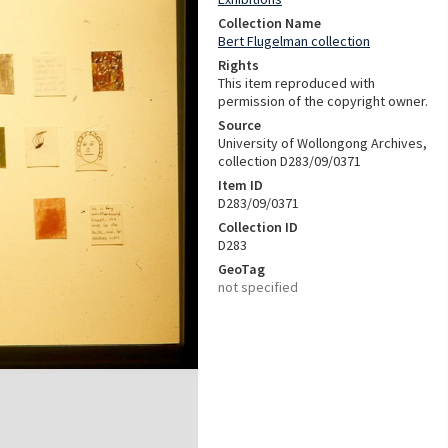
Collection Name
Bert Flugelman collection
Rights
This item reproduced with
permission of the copyright owner.
Source
University of Wollongong Archives,
collection D283/09/0371
Item ID
D283/09/0371
Collection ID
D283
GeoTag
not specified