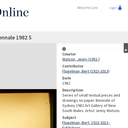
Welcome
Guest
Login
ennale 1982 5
Creator
Watson, Jenny (1951-)
Contributor
Flugelman, Bert (1923-2013)
Date
1982
Description
Series of small textual pieces and
drawings on paper. Biennale of
Sydney 1982 Art Gallery of New
South Wales. Artist Jenny Watson.
Subject
Flugelman, Bert, 1923-2013 -
Exhibitions