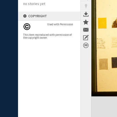
no stories yet
COPYRIGHT
Used with Permission
This item reproduced with permission of
the copyright owner.