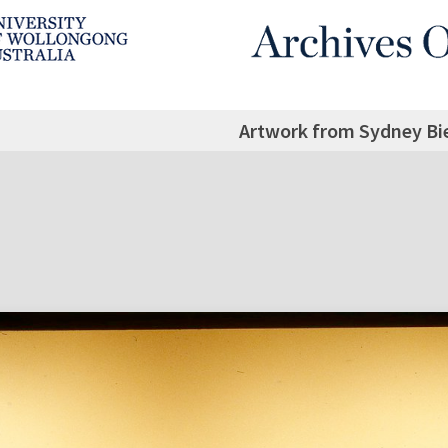
Artwork from Sydney Bi