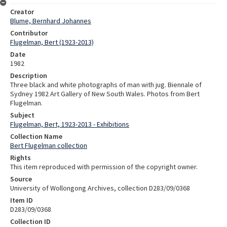
Creator
Blume, Bernhard Johannes
Contributor
Flugelman, Bert (1923-2013)
Date
1982
Description
Three black and white photographs of man with jug. Biennale of
Sydney 1982 Art Gallery of New South Wales. Photos from Bert
Flugelman.
Subject
Flugelman, Bert, 1923-2013 - Exhibitions
Collection Name
Bert Flugelman collection
Rights
This item reproduced with permission of the copyright owner.
Source
University of Wollongong Archives, collection D283/09/0368
Item ID
D283/09/0368
Collection ID