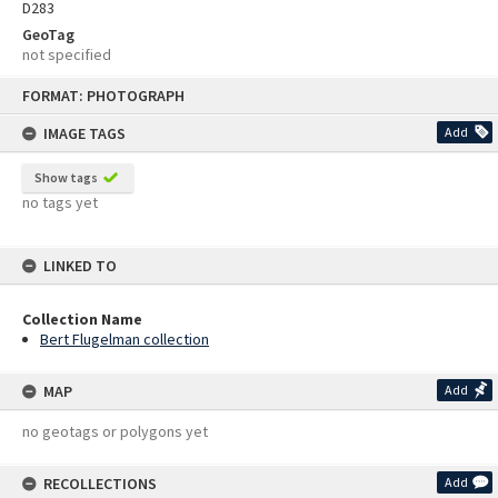
D283
GeoTag
not specified
Skip
FORMAT: PHOTOGRAPH
to
content
IMAGE TAGS
Add
Show tags
no tags yet
LINKED TO
Collection Name
Bert Flugelman collection
MAP
Add
no geotags or polygons yet
RECOLLECTIONS
Add