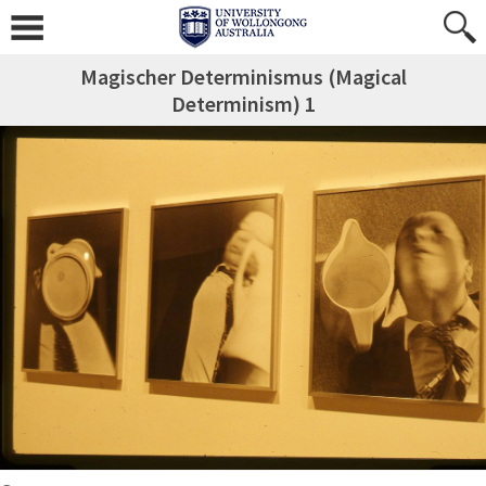
Magischer Determinismus (Magical
Determinism) 1