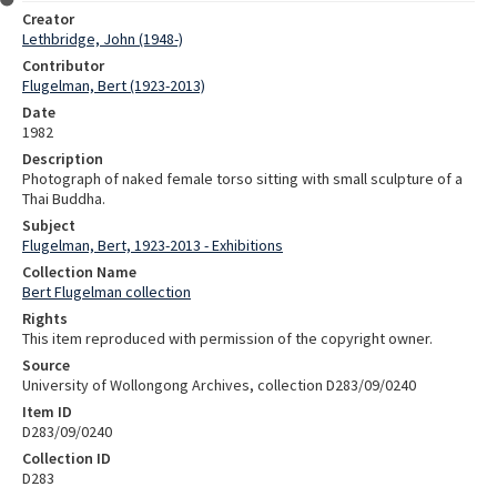
Creator
Lethbridge, John (1948-)
Contributor
Flugelman, Bert (1923-2013)
Date
1982
Description
Photograph of naked female torso sitting with small sculpture of a
Thai Buddha.
Subject
Flugelman, Bert, 1923-2013 - Exhibitions
Collection Name
Bert Flugelman collection
Rights
This item reproduced with permission of the copyright owner.
Source
University of Wollongong Archives, collection D283/09/0240
Item ID
D283/09/0240
Collection ID
D283