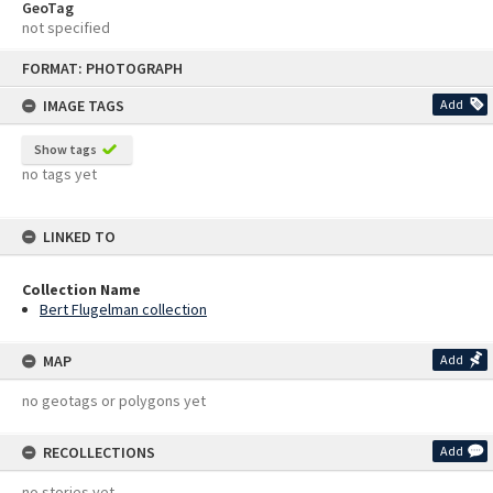
GeoTag
not specified
Skip
FORMAT: PHOTOGRAPH
to
content
IMAGE TAGS
Add
Show tags
no tags yet
LINKED TO
Collection Name
Bert Flugelman collection
MAP
Add
no geotags or polygons yet
RECOLLECTIONS
Add
no stories yet