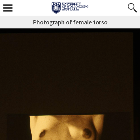
Photograph of female torso