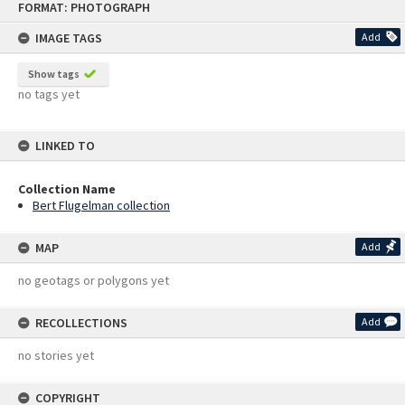
FORMAT: PHOTOGRAPH
to
content
IMAGE TAGS
Add
Show tags
no tags yet
LINKED TO
Collection Name
Bert Flugelman collection
MAP
Add
no geotags or polygons yet
RECOLLECTIONS
Add
no stories yet
COPYRIGHT