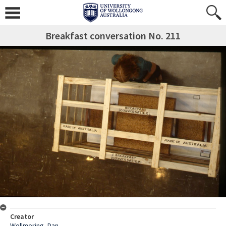
Breakfast conversation No. 211
Creator
Wollmering, Dan