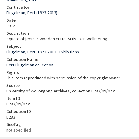
Contributor
Flugelman, Bert (1923-2013)
Date
1982
Description
Square objects in wooden crate. Artist Dan Wollmering.
Subject
Flugelman, Bert, 1923-2013 - Exhibitions
Collection Name
Bert Flugelman collection
Rights
This item reproduced with permission of the copyright owner.
Source
University of Wollongong Archives, collection D283/09/0239
Item ID
D283/09/0239
Collection ID
D283
GeoTag
not specified
Skip