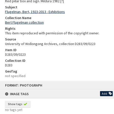
Red pillar box and sign. Mildura 1982 [?]
Subject
Flugelman, Bert, 1923-2013 - Exhibitions
Collection Name
Bert Flugelman collection
Rights
This item reproduced with permission of the copyright owner.
Source
University of Wollongong Archives, collection D283/09/0223
Item ID
D283/09/0223
Collection ID
D283
GeoTag
not specified
Skip
FORMAT: PHOTOGRAPH
to
content
IMAGE TAGS
Add
Show tags
no tags yet