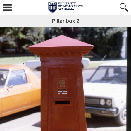
Pillar box 2