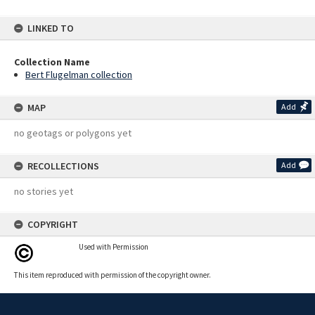
LINKED TO
Collection Name
Bert Flugelman collection
MAP
Add
no geotags or polygons yet
RECOLLECTIONS
Add
no stories yet
COPYRIGHT
Used with Permission
This item reproduced with permission of the copyright owner.