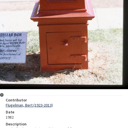
Contributor
Flugelman, Bert (1923-2013)
Date
1982
Description