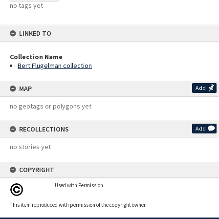
no tags yet
LINKED TO
Collection Name
Bert Flugelman collection
MAP
Add
no geotags or polygons yet
RECOLLECTIONS
Add
no stories yet
COPYRIGHT
Used with Permission
This item reproduced with permission of the copyright owner.