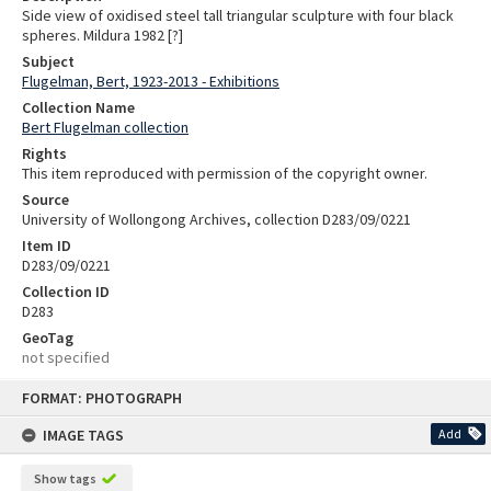
Side view of oxidised steel tall triangular sculpture with four black
spheres. Mildura 1982 [?]
Subject
Flugelman, Bert, 1923-2013 - Exhibitions
Collection Name
Bert Flugelman collection
Rights
This item reproduced with permission of the copyright owner.
Source
University of Wollongong Archives, collection D283/09/0221
Item ID
D283/09/0221
Collection ID
D283
GeoTag
not specified
Skip
FORMAT: PHOTOGRAPH
to
content
IMAGE TAGS
Add
Show tags