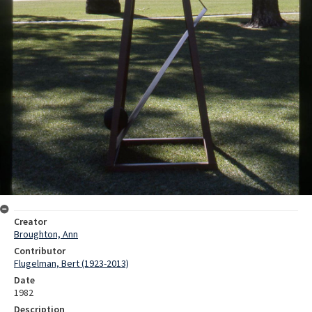
Creator
Broughton, Ann
Contributor
Flugelman, Bert (1923-2013)
Date
1982
Description