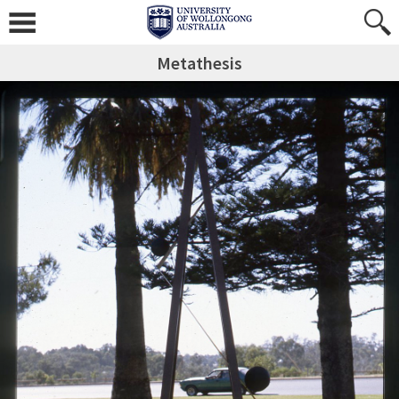
Metathesis