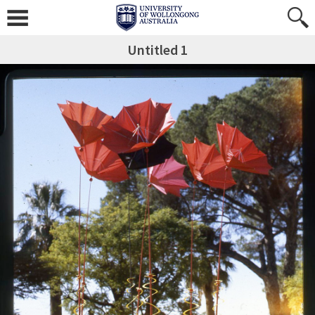
Untitled 1