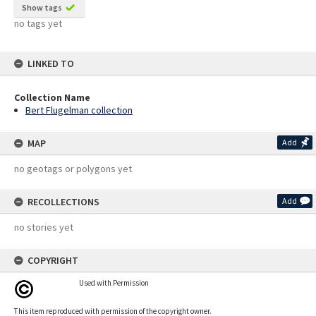
Show tags
no tags yet
LINKED TO
Collection Name
Bert Flugelman collection
MAP
Add
no geotags or polygons yet
RECOLLECTIONS
Add
no stories yet
COPYRIGHT
Used with Permission
This item reproduced with permission of the copyright owner.