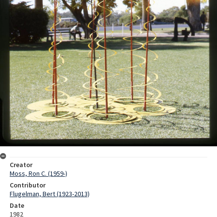
Creator
Moss, Ron C. (1959-)
Contributor
Flugelman, Bert (1923-2013)
Date
1982