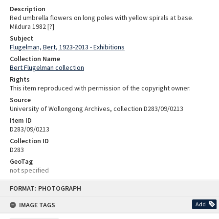
Description
Red umbrella flowers on long poles with yellow spirals at base.
Mildura 1982 [?]
Subject
Flugelman, Bert, 1923-2013 - Exhibitions
Collection Name
Bert Flugelman collection
Rights
This item reproduced with permission of the copyright owner.
Source
University of Wollongong Archives, collection D283/09/0213
Item ID
D283/09/0213
Collection ID
D283
GeoTag
not specified
Skip
FORMAT: PHOTOGRAPH
to
content
IMAGE TAGS
Add