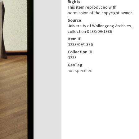
Rights
This item reproduced with
permission of the copyright owner.
Source
University of Wollongong Archives,
collection D283/09/1386
Item ID
D283/09/1386
Collection ID
D283
GeoTag
not specified