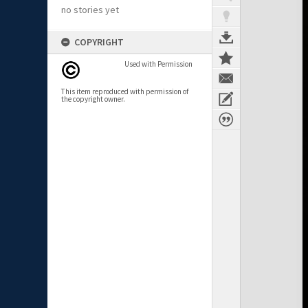
no stories yet
COPYRIGHT
Used with Permission
This item reproduced with permission of
the copyright owner.