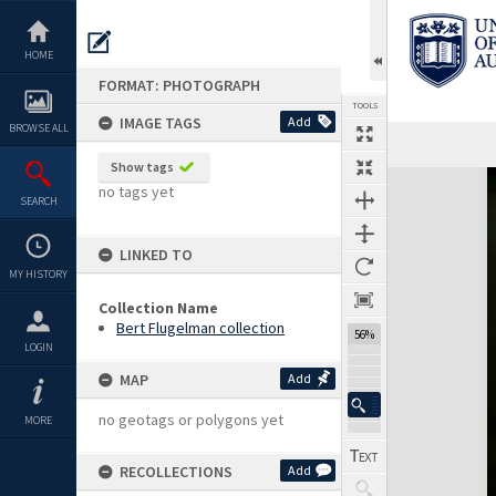
Skip
to
content
HOME
FORMAT: PHOTOGRAPH
TOOLS
IMAGE TAGS
Add
BROWSE ALL
Show tags
Expand/collapse
no tags yet
SEARCH
LINKED TO
MY HISTORY
Collection Name
Bert Flugelman collection
56%
LOGIN
MAP
Add
no geotags or polygons yet
MORE
RECOLLECTIONS
Add