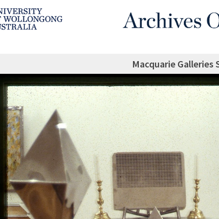
Macquarie Galleries 