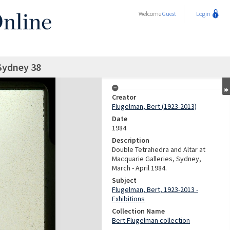
Welcome
Guest
Login
Sydney 38
Creator
Flugelman, Bert (1923-2013)
Date
1984
Description
Double Tetrahedra and Altar at
Macquarie Galleries, Sydney,
March - April 1984.
Subject
Flugelman, Bert, 1923-2013 -
Exhibitions
Collection Name
Bert Flugelman collection