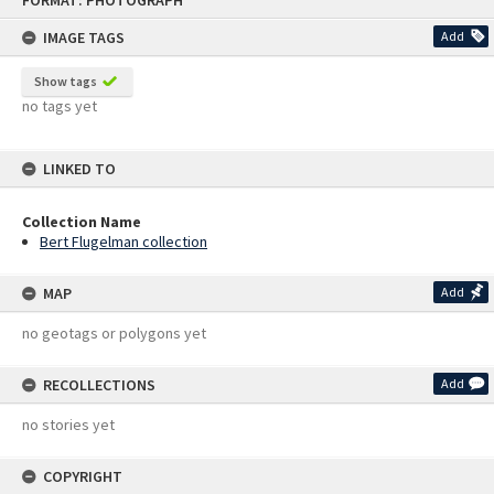
FORMAT: PHOTOGRAPH
to
content
IMAGE TAGS
Add
Show tags
no tags yet
LINKED TO
Collection Name
Bert Flugelman collection
MAP
Add
no geotags or polygons yet
RECOLLECTIONS
Add
no stories yet
COPYRIGHT