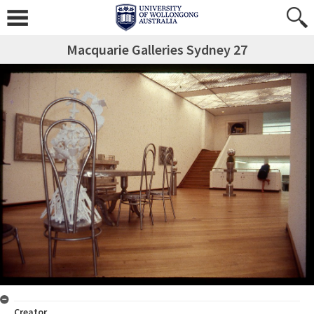
Macquarie Galleries Sydney 27
Creator