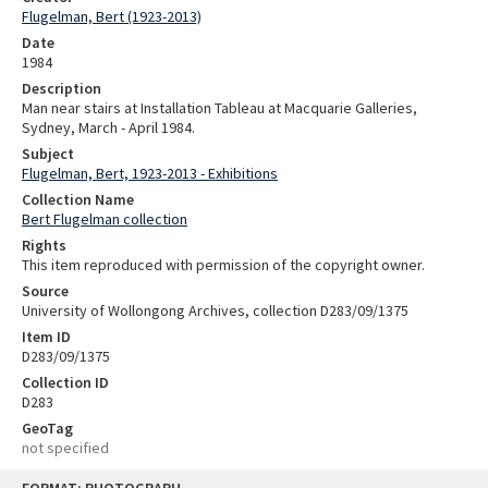
Flugelman, Bert (1923-2013)
Date
1984
Description
Man near stairs at Installation Tableau at Macquarie Galleries,
Sydney, March - April 1984.
Subject
Flugelman, Bert, 1923-2013 - Exhibitions
Collection Name
Bert Flugelman collection
Rights
This item reproduced with permission of the copyright owner.
Source
University of Wollongong Archives, collection D283/09/1375
Item ID
D283/09/1375
Collection ID
D283
GeoTag
not specified
Skip