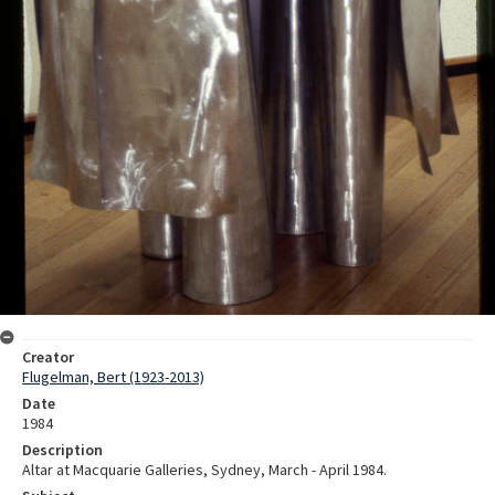
Creator
Flugelman, Bert (1923-2013)
Date
1984
Description
Altar at Macquarie Galleries, Sydney, March - April 1984.