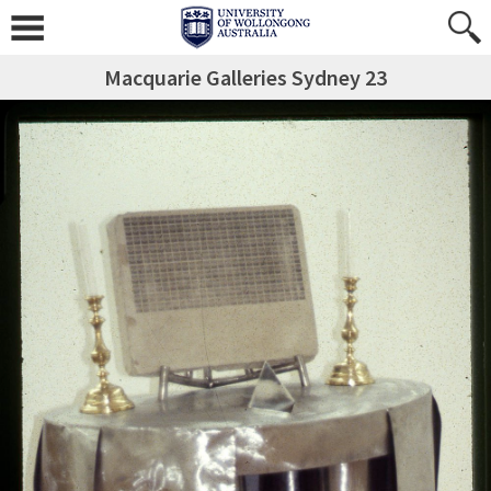
Macquarie Galleries Sydney 23