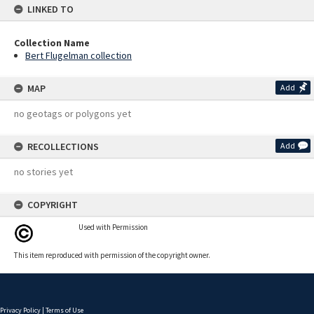
LINKED TO
Collection Name
Bert Flugelman collection
MAP
Add
no geotags or polygons yet
RECOLLECTIONS
Add
no stories yet
COPYRIGHT
Used with Permission
This item reproduced with permission of the copyright owner.
Privacy Policy
|
Terms of Use