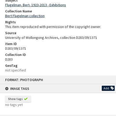
Subject
Flugelman, Bert, 1923-2013 - Exhibitions
Collection Name
Bert Flugelman collection
Rights
This item reproduced with permission of the copyright owner.
Source
University of Wollongong Archives, collection D283/09/1371
Item ID
D283/09/1371
Collection ID
D283
GeoTag
not specified
Skip
FORMAT: PHOTOGRAPH
to
content
IMAGE TAGS
Add
Show tags
no tags yet