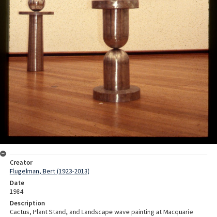
Creator
Flugelman, Bert (1923-2013)
Date
1984
Description
Cactus, Plant Stand, and Landscape wave painting at Macquarie