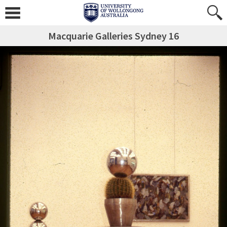
Macquarie Galleries Sydney 16