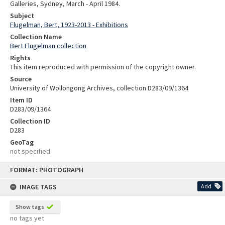
Galleries, Sydney, March - April 1984.
Subject
Flugelman, Bert, 1923-2013 - Exhibitions
Collection Name
Bert Flugelman collection
Rights
This item reproduced with permission of the copyright owner.
Source
University of Wollongong Archives, collection D283/09/1364
Item ID
D283/09/1364
Collection ID
D283
GeoTag
not specified
Skip
FORMAT: PHOTOGRAPH
to
content
IMAGE TAGS
Add
Show tags
no tags yet