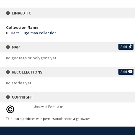
LINKED TO
Collection Name
Bert Flugelman collection
MAP
Add
no geotags or polygons yet
RECOLLECTIONS
Add
no stories yet
COPYRIGHT
Used with Permission
This item reproduced with permission of the copyright owner.