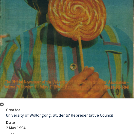
Creator
University of Wollongong. Students' Representative Council
Date
2 May 1994