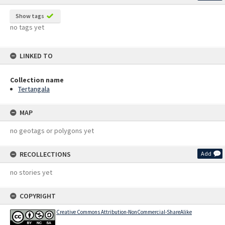
Show tags
no tags yet
LINKED TO
Collection name
Tertangala
MAP
no geotags or polygons yet
RECOLLECTIONS
Add
no stories yet
COPYRIGHT
Creative Commons Attribution-NonCommercial-ShareAlike