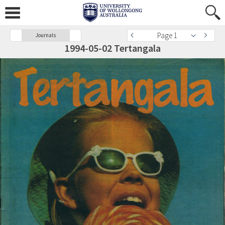
Page 1
Journals
1994-05-02 Tertangala