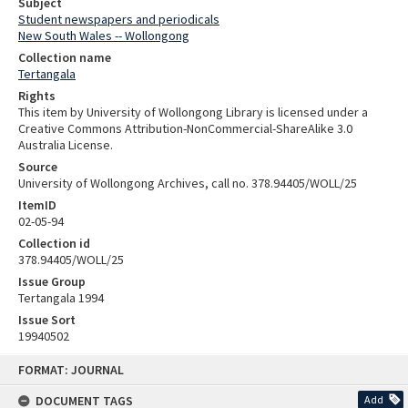
Subject
Student newspapers and periodicals
New South Wales -- Wollongong
Collection name
Tertangala
Rights
This item by University of Wollongong Library is licensed under a
Creative Commons Attribution-NonCommercial-ShareAlike 3.0
Australia License.
Source
University of Wollongong Archives, call no. 378.94405/WOLL/25
ItemID
02-05-94
Collection id
378.94405/WOLL/25
Issue Group
Tertangala 1994
Issue Sort
19940502
Skip
FORMAT: JOURNAL
to
content
DOCUMENT TAGS
Add