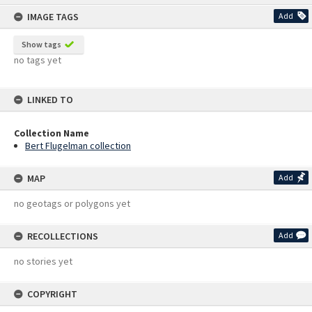
content
IMAGE TAGS
Add
Show tags
no tags yet
LINKED TO
Collection Name
Bert Flugelman collection
MAP
Add
no geotags or polygons yet
RECOLLECTIONS
Add
no stories yet
COPYRIGHT