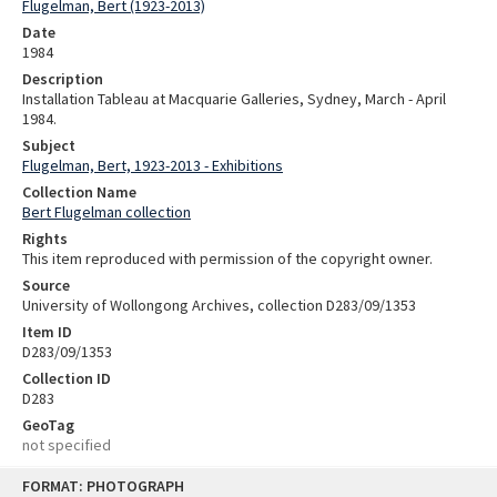
Flugelman, Bert (1923-2013)
Date
1984
Description
Installation Tableau at Macquarie Galleries, Sydney, March - April
1984.
Subject
Flugelman, Bert, 1923-2013 - Exhibitions
Collection Name
Bert Flugelman collection
Rights
This item reproduced with permission of the copyright owner.
Source
University of Wollongong Archives, collection D283/09/1353
Item ID
D283/09/1353
Collection ID
D283
GeoTag
not specified
Skip
FORMAT: PHOTOGRAPH
to