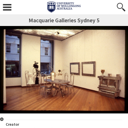
Macquarie Galleries Sydney 5
Creator