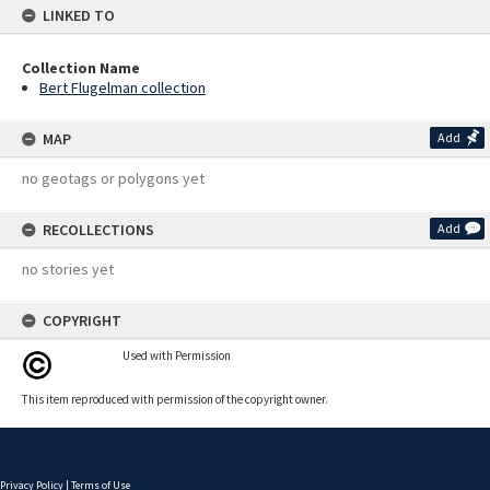
LINKED TO
Collection Name
Bert Flugelman collection
MAP
Add
no geotags or polygons yet
RECOLLECTIONS
Add
no stories yet
COPYRIGHT
Used with Permission
This item reproduced with permission of the copyright owner.
Privacy Policy
|
Terms of Use