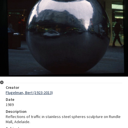
Creator
Flugelman, Bert (1923-2013)
Date
1989
Description
Reflections of traffic in stainless steel spheres sculpture on Rundle
Mall, Adelaide.