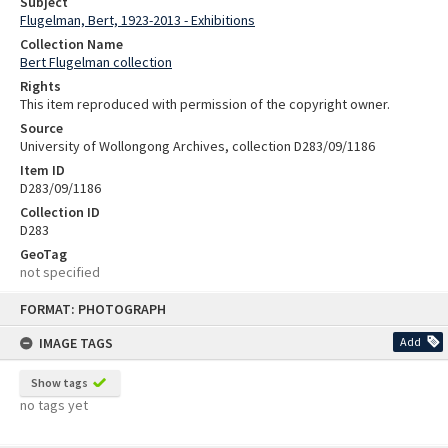
Subject
Flugelman, Bert, 1923-2013 - Exhibitions
Collection Name
Bert Flugelman collection
Rights
This item reproduced with permission of the copyright owner.
Source
University of Wollongong Archives, collection D283/09/1186
Item ID
D283/09/1186
Collection ID
D283
GeoTag
not specified
Skip
FORMAT: PHOTOGRAPH
to
content
IMAGE TAGS
Add
Show tags
no tags yet