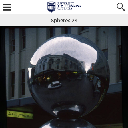
Spheres 24