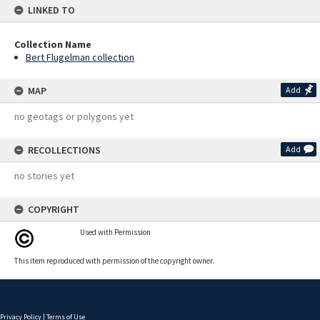
LINKED TO
Collection Name
Bert Flugelman collection
MAP
Add
no geotags or polygons yet
RECOLLECTIONS
Add
no stories yet
COPYRIGHT
Used with Permission
This item reproduced with permission of the copyright owner.
Privacy Policy
|
Terms of Use