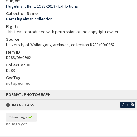
Subject
Flugelman, Bert, 1923-2013 - Exhibitions
Collection Name
Bert Flugelman collection
Rights
This item reproduced with permission of the copyright owner.
Source
University of Wollongong Archives, collection D283/09/0962
Item ID
D283/09/0962
Collection ID
D283
GeoTag
not specified
Skip
FORMAT: PHOTOGRAPH
to
content
IMAGE TAGS
Add
Show tags
no tags yet