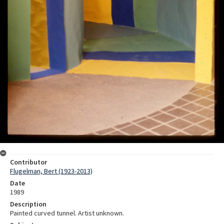
Contributor
Flugelman, Bert (1923-2013)
Date
1989
Description
Painted curved tunnel. Artist unknown.