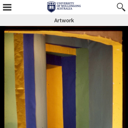
Artwork