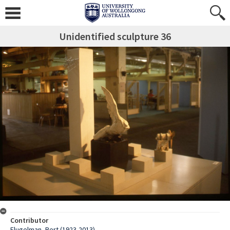
Unidentified sculpture 36
Contributor
Flugelman, Bert (1923-2013)