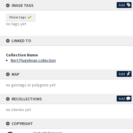
IMAGE TAGS
Add
Show tags
no tags yet
LINKED TO
Collection Name
Bert Flugelman collection
MAP
Add
no geotags or polygons yet
RECOLLECTIONS
Add
no stories yet
COPYRIGHT