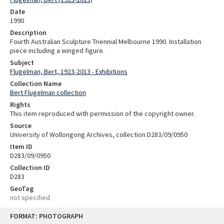
Date
1990
Description
Fourth Australian Sculpture Triennial Melbourne 1990. Installation
piece including a winged figure.
Subject
Flugelman, Bert, 1923-2013 - Exhibitions
Collection Name
Bert Flugelman collection
Rights
This item reproduced with permission of the copyright owner.
Source
University of Wollongong Archives, collection D283/09/0950
Item ID
D283/09/0950
Collection ID
D283
GeoTag
not specified
Skip
FORMAT: PHOTOGRAPH
to
content