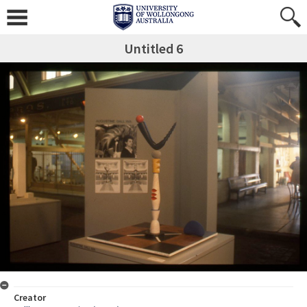
Untitled 6
Creator