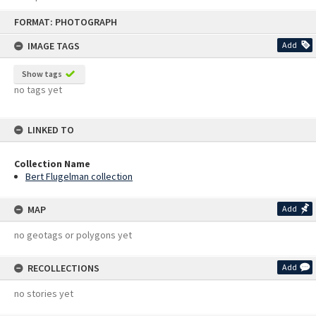
Skip
FORMAT: PHOTOGRAPH
to
content
IMAGE TAGS
Add
Show tags
no tags yet
LINKED TO
Collection Name
Bert Flugelman collection
MAP
Add
no geotags or polygons yet
RECOLLECTIONS
Add
no stories yet