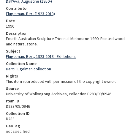
Dall'Ava, Augustine (1950-)
Contributor
Flugelman, Bert (1923-2013)
Date
1990
Description
Fourth Australian Sculpture Triennial Melbourne 1990. Painted wood
and natural stone.
Subject
Flugelman, Bert, 1923-2013 - Exhibitions
Collection Name
Bert Flugelman collection
Rights
This item reproduced with permission of the copyright owner.
Source
University of Wollongong Archives, collection D283/09/0946
Item ID
D283/09/0946
Collection ID
D283
GeoTag
not specified