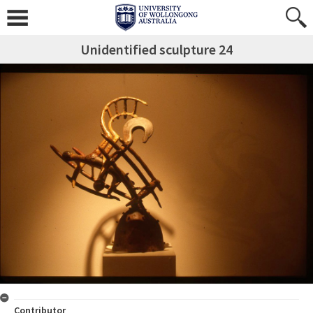
Unidentified sculpture 24
Contributor