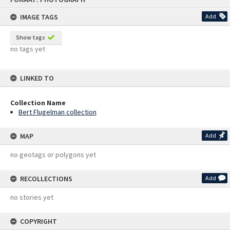
content
IMAGE TAGS
Add
Show tags
no tags yet
LINKED TO
Collection Name
Bert Flugelman collection
MAP
Add
no geotags or polygons yet
RECOLLECTIONS
Add
no stories yet
COPYRIGHT