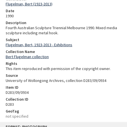
Flugelman, Bert (1923-2013)
Date
1990
Description
Fourth Australian Sculpture Triennial Melbourne 1990. Mixed media
sculpture including metal hook.
Subject
Flugelman, Bert, 1923-2013 - Exhibitions
Collection Name
Bert Flugelman collection
Rights
This item reproduced with permission of the copyright owner.
Source
University of Wollongong Archives, collection D283/09/0934
Item ID
D283/09/0934
Collection ID
D283
GeoTag
not specified
Skip
FORMAT: PHOTOGRAPH
to