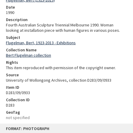
Flugelman, Bert (1923-2013)
Date
1990
Description
Fourth Australian Sculpture Triennial Melbourne 1990. Woman
looking at installation piece with human figures in various poses.
Subject
Flugelman, Bert, 1923-2013 - Exhibitions
Collection Name
Bert Flugelman collection
Rights
This item reproduced with permission of the copyright owner.
Source
University of Wollongong Archives, collection D283/09/0933
Item ID
D283/09/0933
Collection ID
D283
GeoTag
not specified
Skip
FORMAT: PHOTOGRAPH
to
content