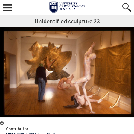
Unidentified sculpture 23
Contributor