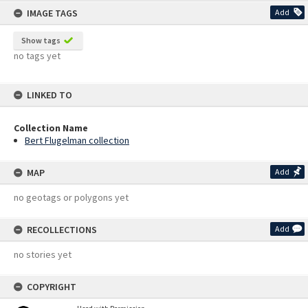
IMAGE TAGS
Add
Show tags
no tags yet
LINKED TO
Collection Name
Bert Flugelman collection
MAP
Add
no geotags or polygons yet
RECOLLECTIONS
Add
no stories yet
COPYRIGHT