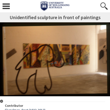
Unidentified sculpture in front of paintings
Contributor
Flugelman, Bert (1923-2013)