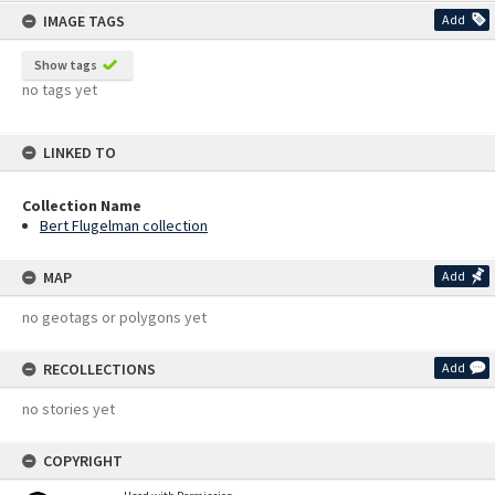
IMAGE TAGS
Add
Show tags
no tags yet
LINKED TO
Collection Name
Bert Flugelman collection
MAP
Add
no geotags or polygons yet
RECOLLECTIONS
Add
no stories yet
COPYRIGHT