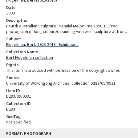
Date
1990
Description
Fourth Australian Sculpture Triennial Melbourne 1990. Blurred
photograph of long coloured painting with wire sculpture at front.
Subject
Flugelman, Bert, 1923-2013 - Exhibitions
Collection Name
Bert Flugelman collection
Rights
This item reproduced with permission of the copyright owner.
Source
University of Wollongong Archives, collection D283/09/0931
Item ID
D283/09/0931
Collection ID
D283
GeoTag
not specified
Skip
FORMAT: PHOTOGRAPH
to
content