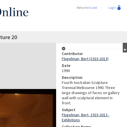
Welcome
Guest
Login
ture 20
Contributor
Flugelman, Bert (1923-2013)
Date
1990
Description
Fourth Australian Sculpture
Triennial Melbourne 1990. Three
large drawings of faces on gallery
wall with sculptural element in
front.
Subject
Flugelman, Bert, 1923-2013 -
Exhibitions
Collection Name