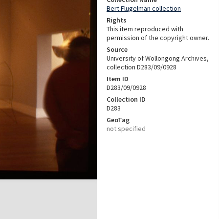
Bert Flugelman collection
Rights
This item reproduced with
permission of the copyright owner.
Source
University of Wollongong Archives,
collection D283/09/0928
Item ID
D283/09/0928
Collection ID
D283
GeoTag
not specified