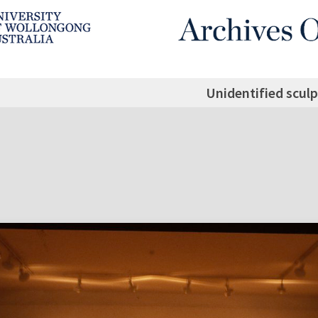
Unidentified sculp