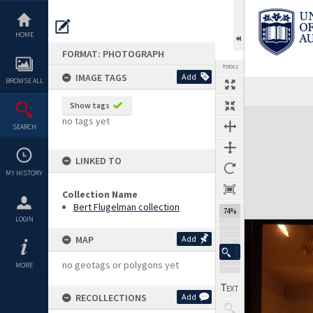
Skip
to
content
HOME
FORMAT: PHOTOGRAPH
TOOLS
IMAGE TAGS
Add
BROWSE ALL
Show tags
Expand/collapse
no tags yet
SEARCH
LINKED TO
MY HISTORY
Collection Name
Bert Flugelman collection
74%
LOGIN
MAP
Add
no geotags or polygons yet
MORE
RECOLLECTIONS
Add