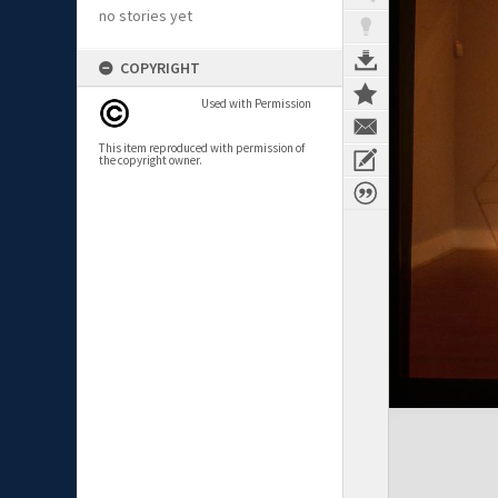
no stories yet
COPYRIGHT
Used with Permission
This item reproduced with permission of
the copyright owner.