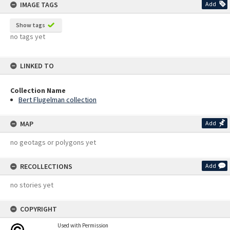
IMAGE TAGS
Add
Show tags
no tags yet
LINKED TO
Collection Name
Bert Flugelman collection
MAP
Add
no geotags or polygons yet
RECOLLECTIONS
Add
no stories yet
COPYRIGHT
Used with Permission