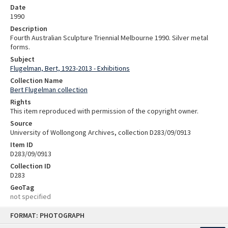
Date
1990
Description
Fourth Australian Sculpture Triennial Melbourne 1990. Silver metal
forms.
Subject
Flugelman, Bert, 1923-2013 - Exhibitions
Collection Name
Bert Flugelman collection
Rights
This item reproduced with permission of the copyright owner.
Source
University of Wollongong Archives, collection D283/09/0913
Item ID
D283/09/0913
Collection ID
D283
GeoTag
not specified
Skip
FORMAT: PHOTOGRAPH
to
content