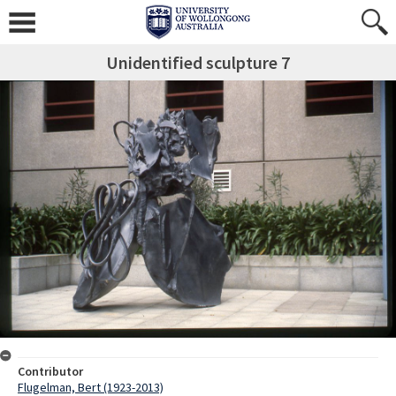
Unidentified sculpture 7
Contributor
Flugelman, Bert (1923-2013)