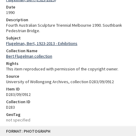
Date
1990
Description
Fourth Australian Sculpture Triennial Melbourne 1990. Southbank
Pedestrian Bridge.
Subject
Flugelman, Bert, 1923-2013 - Exhibitions
Collection Name
Bert Flugelman collection
Rights
This item reproduced with permission of the copyright owner.
Source
University of Wollongong Archives, collection D283/09/0912
Item ID
D283/09/0912
Collection ID
D283
GeoTag
not specified
Skip
FORMAT: PHOTOGRAPH
to
content