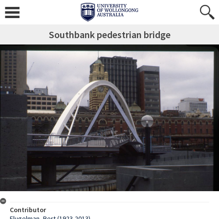
Southbank pedestrian bridge
Contributor
Flugelman, Bert (1923-2013)