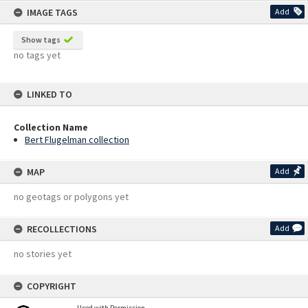
IMAGE TAGS
Add
Show tags
no tags yet
LINKED TO
Collection Name
Bert Flugelman collection
MAP
Add
no geotags or polygons yet
RECOLLECTIONS
Add
no stories yet
COPYRIGHT