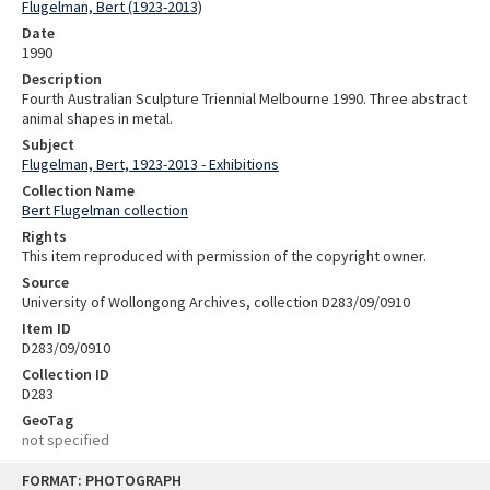
Flugelman, Bert (1923-2013)
Date
1990
Description
Fourth Australian Sculpture Triennial Melbourne 1990. Three abstract
animal shapes in metal.
Subject
Flugelman, Bert, 1923-2013 - Exhibitions
Collection Name
Bert Flugelman collection
Rights
This item reproduced with permission of the copyright owner.
Source
University of Wollongong Archives, collection D283/09/0910
Item ID
D283/09/0910
Collection ID
D283
GeoTag
not specified
Skip
FORMAT: PHOTOGRAPH
to