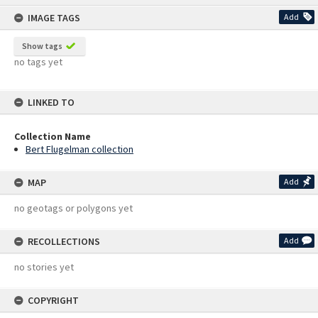
content
IMAGE TAGS
Add
Show tags
no tags yet
LINKED TO
Collection Name
Bert Flugelman collection
MAP
Add
no geotags or polygons yet
RECOLLECTIONS
Add
no stories yet
COPYRIGHT