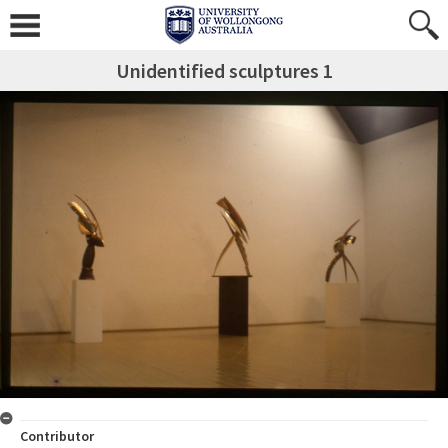
Unidentified sculptures 1
Contributor