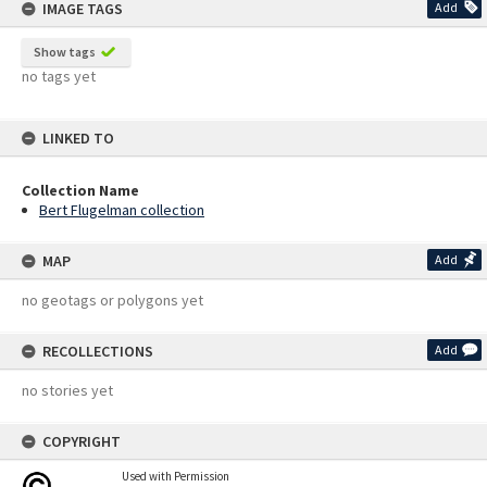
IMAGE TAGS
Add
Show tags
no tags yet
LINKED TO
Collection Name
Bert Flugelman collection
MAP
Add
no geotags or polygons yet
RECOLLECTIONS
Add
no stories yet
COPYRIGHT
Used with Permission