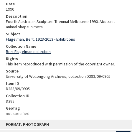
Date
1990
Description
Fourth Australian Sculpture Triennial Melbourne 1990. Abstract
animal shape in metal.
Subject
Flugelman, Bert, 1923-2013 - Exhibitions
Collection Name
Bert Flugelman collection
Rights
This item reproduced with permission of the copyright owner.
Source
University of Wollongong Archives, collection D283/09/0905
Item ID
D283/09/0905
Collection ID
D283
GeoTag
not specified
Skip
FORMAT: PHOTOGRAPH
to
content