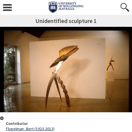
Unidentified sculpture 1
Contributor
Flugelman, Bert (1923-2013)