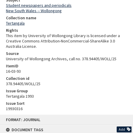
Student newspapers and periodicals
New South Wales -- Wollongong
Collection name
Tertangala
Rights
This item by University of Wollongong Library is licensed under a
Creative Commons Attribution-NonCommercial-ShareAlike 3.0
Australia License.
Source
University of Wollongong Archives, call no. 378.94405/WOLL/25
ItemID
16-03-93
Collection id
378.94405/WOLL/25
Issue Group
Tertangala 1993
Issue Sort
19930316
Skip
FORMAT: JOURNAL
to
content
DOCUMENT TAGS
Add