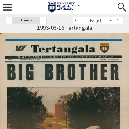
Page 1
Journals
1993-03-16 Tertangala