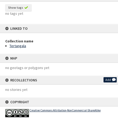
Show tags
no tags yet
LINKED TO
Collection name
Tertangala
MAP
no geotags or polygons yet
RECOLLECTIONS
Add
no stories yet
COPYRIGHT
Creative Commons Attribution-NonCommercial-ShareAlike