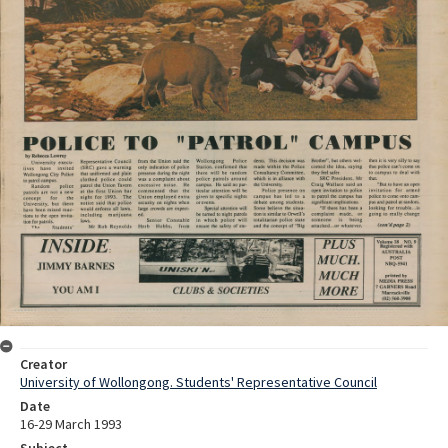
Creator
University of Wollongong. Students' Representative Council
Date
16-29 March 1993
Subject