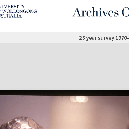
25 year survey 1970-