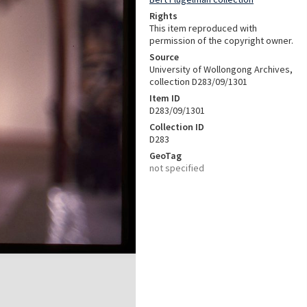
Rights
This item reproduced with
permission of the copyright owner.
Source
University of Wollongong Archives,
collection D283/09/1301
Item ID
D283/09/1301
Collection ID
D283
GeoTag
not specified