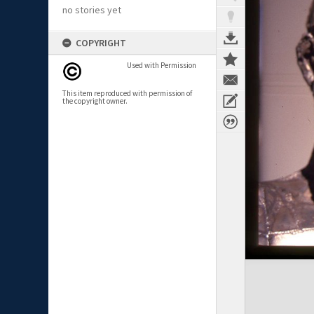
no stories yet
COPYRIGHT
Used with Permission
This item reproduced with permission of
the copyright owner.