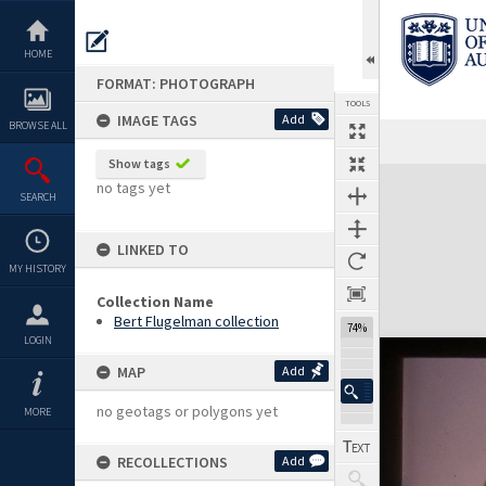
Skip
to
content
HOME
FORMAT: PHOTOGRAPH
TOOLS
IMAGE TAGS
Add
BROWSE ALL
Show tags
Expand/collapse
no tags yet
SEARCH
LINKED TO
MY HISTORY
Collection Name
Bert Flugelman collection
74%
LOGIN
MAP
Add
no geotags or polygons yet
MORE
RECOLLECTIONS
Add