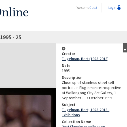
Welcome
Guest
Login
1995 - 25
Creator
Flugelman, Bert (1923-2013)
Date
1995
Description
Close up of stainless steel self-
portrait in Flugelman retrospective
at Wollongong City Art Gallery, 1
September - 13 October 1995.
Subject
Flugelman, Bert, 1923-2013 -
Exhibitions
Collection Name
Bert Flugelman collection