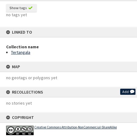
Show tags
no tags yet
LINKED TO
Collection name
Tertangala
MAP
no geotags or polygons yet
RECOLLECTIONS
Add
no stories yet
COPYRIGHT
Creative Commons Attribution-NonCommercial-ShareAlike