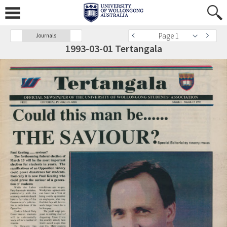
Page 1
Journals
1993-03-01 Tertangala