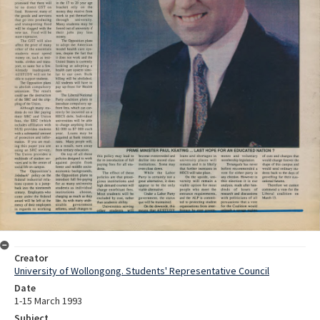
Creator
University of Wollongong. Students' Representative Council
Date
1-15 March 1993
Subject