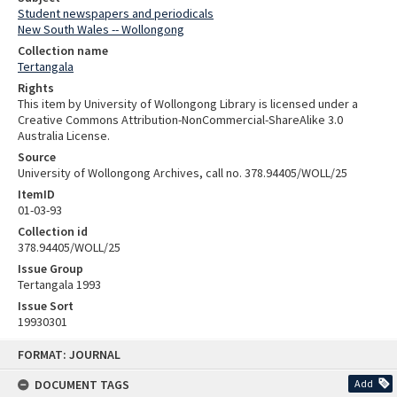
Student newspapers and periodicals
New South Wales -- Wollongong
Collection name
Tertangala
Rights
This item by University of Wollongong Library is licensed under a
Creative Commons Attribution-NonCommercial-ShareAlike 3.0
Australia License.
Source
University of Wollongong Archives, call no. 378.94405/WOLL/25
ItemID
01-03-93
Collection id
378.94405/WOLL/25
Issue Group
Tertangala 1993
Issue Sort
19930301
Skip
FORMAT: JOURNAL
to
content
DOCUMENT TAGS
Add