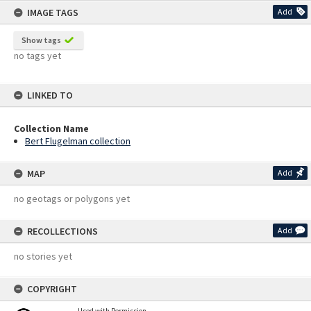
IMAGE TAGS
Add
Show tags
no tags yet
LINKED TO
Collection Name
Bert Flugelman collection
MAP
Add
no geotags or polygons yet
RECOLLECTIONS
Add
no stories yet
COPYRIGHT