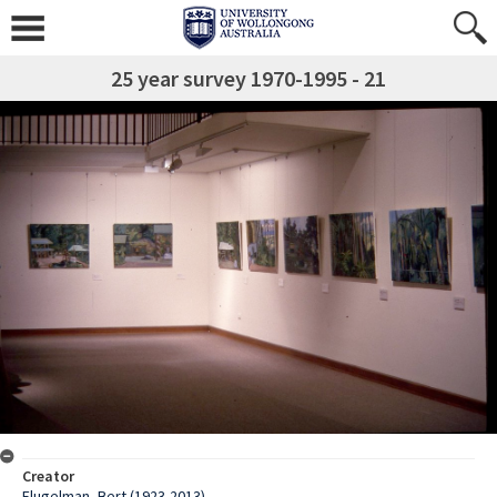
25 year survey 1970-1995 - 21
Creator
Flugelman, Bert (1923-2013)