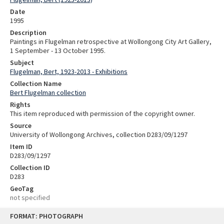
Date
1995
Description
Paintings in Flugelman retrospective at Wollongong City Art Gallery,
1 September - 13 October 1995.
Subject
Flugelman, Bert, 1923-2013 - Exhibitions
Collection Name
Bert Flugelman collection
Rights
This item reproduced with permission of the copyright owner.
Source
University of Wollongong Archives, collection D283/09/1297
Item ID
D283/09/1297
Collection ID
D283
GeoTag
not specified
Skip
FORMAT: PHOTOGRAPH
to
content