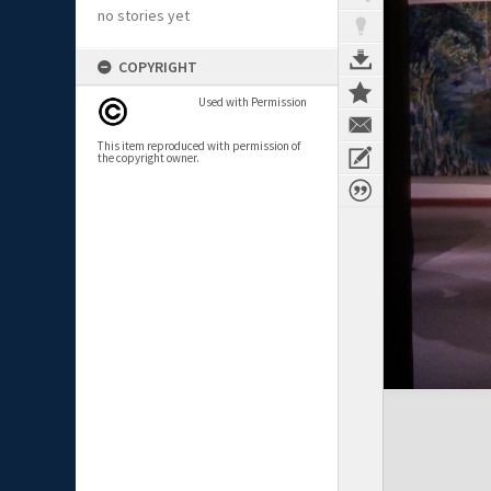
no stories yet
COPYRIGHT
Used with Permission
This item reproduced with permission of
the copyright owner.