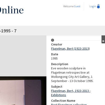
Welcome
Guest
Login
-1995 - 7
Creator
Flugelman, Bert (1923-2013)
Date
1995
Description
Eve wooden sculpture in
Flugelman retrospective at
Wollongong City Art Gallery, 1
September - 13 October 1995.
Subject
Flugelman, Bert, 1923-2013 -
Exhibitions
Collection Name
Bert Flugelman collection