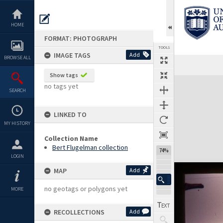
Skip
to
content
HOME
FORMAT: PHOTOGRAPH
TOOLS
IMAGE TAGS
Add
BROWSE ALL
Show tags
Expand/collapse
no tags yet
SEARCH
LINKED TO
MY HISTORY
Collection Name
Bert Flugelman collection
74%
LOGIN
MAP
Add
no geotags or polygons yet
MORE
RECOLLECTIONS
Add