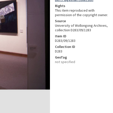
Rights
This item reproduced with
permission of the copyright owner.
Source
University of Wollongong Archives,
collection D283/09/1283
Item ID
D283/09/1283
Collection ID
D283
GeoTag
not specified