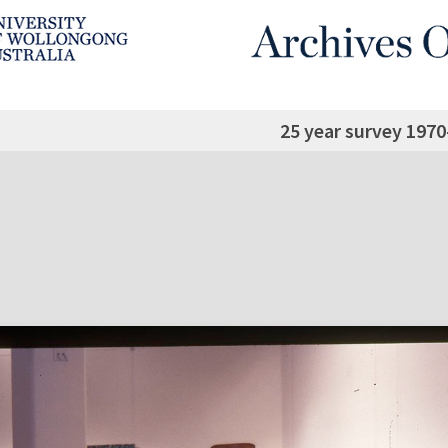
25 year survey 1970