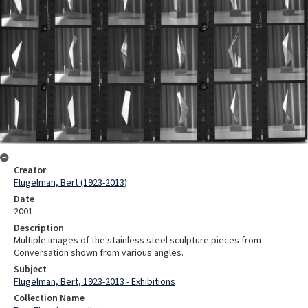
Creator
Flugelman, Bert (1923-2013)
Date
2001
Description
Multiple images of the stainless steel sculpture pieces from
Conversation shown from various angles.
Subject
Flugelman, Bert, 1923-2013 - Exhibitions
Collection Name