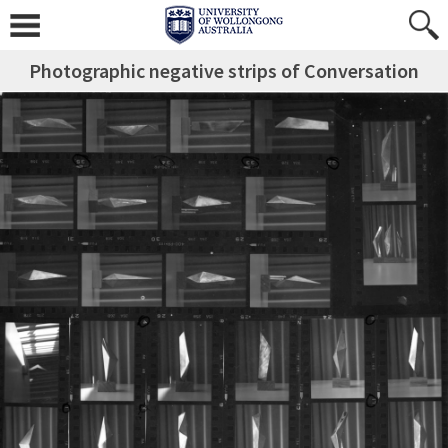
Photographic negative strips of Conversation