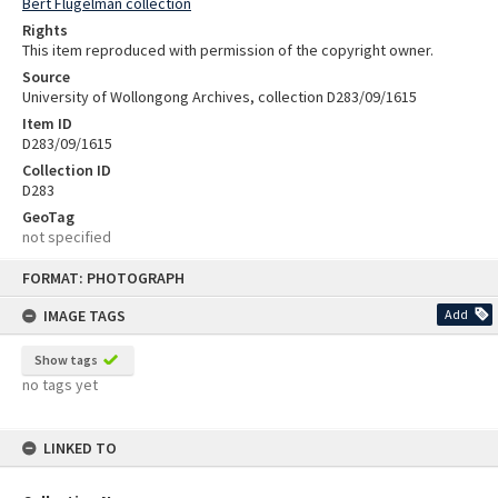
Bert Flugelman collection
Rights
This item reproduced with permission of the copyright owner.
Source
University of Wollongong Archives, collection D283/09/1615
Item ID
D283/09/1615
Collection ID
D283
GeoTag
not specified
Skip
FORMAT: PHOTOGRAPH
to
content
IMAGE TAGS
Add
Show tags
no tags yet
LINKED TO