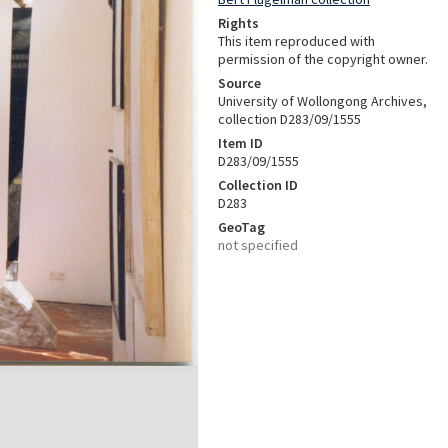
Rights
This item reproduced with
permission of the copyright owner.
Source
University of Wollongong Archives,
collection D283/09/1555
Item ID
D283/09/1555
Collection ID
D283
GeoTag
not specified