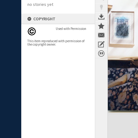
no stories yet
COPYRIGHT
Used with Permission
This item reproduced with permission of
the copyright owner.