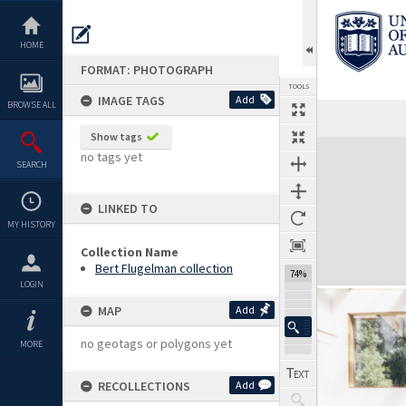
Skip
to
content
HOME
FORMAT: PHOTOGRAPH
TOOLS
IMAGE TAGS
Add
BROWSE ALL
Show tags
Expand/collapse
no tags yet
SEARCH
LINKED TO
MY HISTORY
Collection Name
Bert Flugelman collection
74%
LOGIN
MAP
Add
no geotags or polygons yet
MORE
RECOLLECTIONS
Add