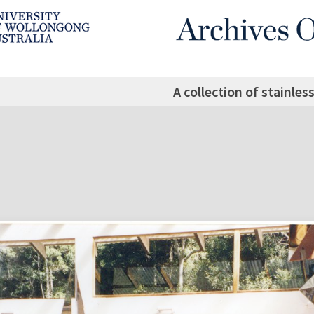
A collection of stainles