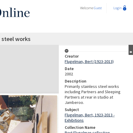
Welcome
Guest
Login
s steel works
Creator
Flugelman, Bert (1923-2013)
Date
2002
Description
Primarily stainless steel works
including Partners and Sleeping
Partners at rear in studio at
Jamberoo.
Subject
Flugelman, Bert, 1923-2013 -
Exhibitions
Collection Name
Bert Flugelman collection