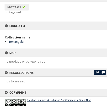
Show tags
no tags yet
LINKED TO
Collection name
Tertangala
MAP
no geotags or polygons yet
RECOLLECTIONS
Add
no stories yet
COPYRIGHT
Creative Commons Attribution-NonCommercial-ShareAlike