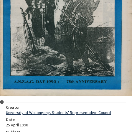
Creator
University of Wollongong. Students' Representative Council
Date
25 April 1990