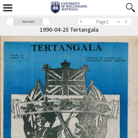
Page 1
Journals
1990-04-25 Tertangala