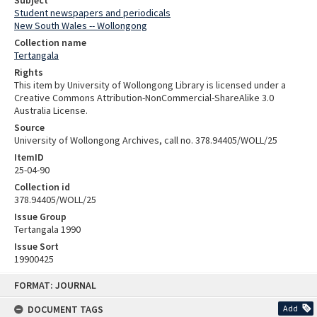
Subject
Student newspapers and periodicals
New South Wales -- Wollongong
Collection name
Tertangala
Rights
This item by University of Wollongong Library is licensed under a
Creative Commons Attribution-NonCommercial-ShareAlike 3.0
Australia License.
Source
University of Wollongong Archives, call no. 378.94405/WOLL/25
ItemID
25-04-90
Collection id
378.94405/WOLL/25
Issue Group
Tertangala 1990
Issue Sort
19900425
Skip
FORMAT: JOURNAL
to
content
DOCUMENT TAGS
Add