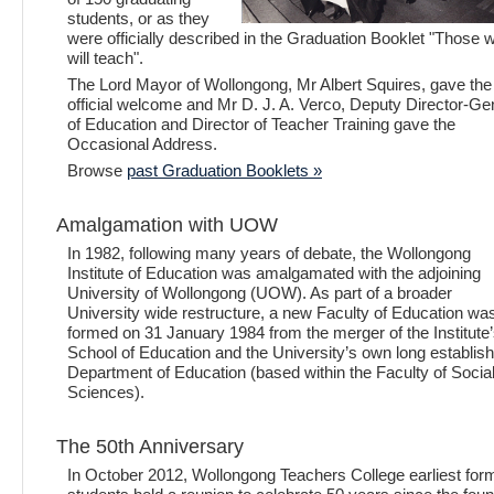
students, or as they
were officially described in the Graduation Booklet "Those 
will teach".
The Lord Mayor of Wollongong, Mr Albert Squires, gave the
official welcome and Mr D. J. A. Verco, Deputy Director-Ge
of Education and Director of Teacher Training gave the
Occasional Address.
Browse
past Graduation Booklets »
Amalgamation with UOW
In 1982, following many years of debate, the Wollongong
Institute of Education was amalgamated with the adjoining
University of Wollongong (UOW). As part of a broader
University wide restructure, a new Faculty of Education wa
formed on 31 January 1984 from the merger of the Institute
School of Education and the University’s own long establis
Department of Education (based within the Faculty of Socia
Sciences).
The 50th Anniversary
In October 2012, Wollongong Teachers College earliest for