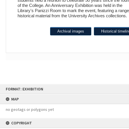
students held a reunion to celebrate 50 years since the fou
of the College. An Anniversary Exhibition was held in the
Library's Panizzi Room to mark the event, featuring a range
historical material from the University Archives collections.
Archival images
Historical timeli
Skip
FORMAT: EXHIBITION
to
content
MAP
no geotags or polygons yet
COPYRIGHT