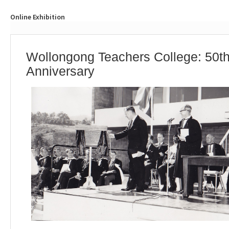
Online Exhibition
Wollongong Teachers College: 50t
Anniversary