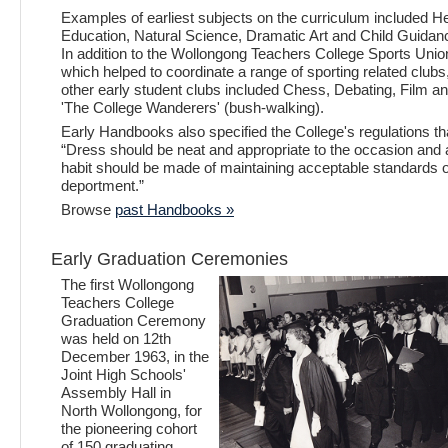
Examples of earliest subjects on the curriculum included He
Education, Natural Science, Dramatic Art and Child Guidan
In addition to the Wollongong Teachers College Sports Unio
which helped to coordinate a range of sporting related clubs
other early student clubs included Chess, Debating, Film a
'The College Wanderers' (bush-walking).
Early Handbooks also specified the College's regulations th
“Dress should be neat and appropriate to the occasion and 
habit should be made of maintaining acceptable standards o
deportment.”
Browse
past Handbooks »
Early Graduation Ceremonies
The first Wollongong
Teachers College
Graduation Ceremony
was held on 12th
December 1963, in the
Joint High Schools'
Assembly Hall in
North Wollongong, for
the pioneering cohort
of 150 graduating