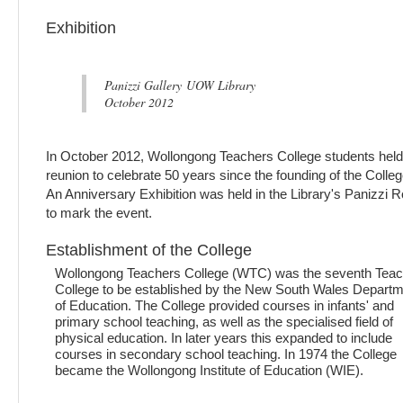
Exhibition
Panizzi Gallery UOW Library
October 2012
In October 2012, Wollongong Teachers College students held
reunion to celebrate 50 years since the founding of the Colleg
An Anniversary Exhibition was held in the Library's Panizzi
to mark the event.
Establishment of the College
Wollongong Teachers College (WTC) was the seventh Tea
College to be established by the New South Wales Depart
of Education. The College provided courses in infants' and
primary school teaching, as well as the specialised field of
physical education. In later years this expanded to include
courses in secondary school teaching. In 1974 the College
became the Wollongong Institute of Education (WIE).