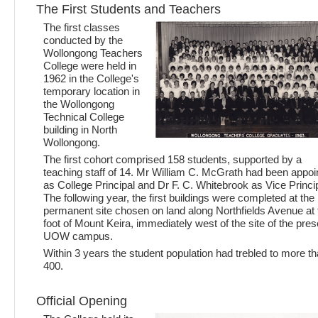
The First Students and Teachers
The first classes
conducted by the
Wollongong Teachers
College were held in
1962 in the College's
temporary location in
the Wollongong
Technical College
building in North
Wollongong.
The first cohort comprised 158 students, supported by a
teaching staff of 14. Mr William C. McGrath had been appoi
as College Principal and Dr F. C. Whitebrook as Vice Princip
The following year, the first buildings were completed at the
permanent site chosen on land along Northfields Avenue at 
foot of Mount Keira, immediately west of the site of the pres
UOW campus.
Within 3 years the student population had trebled to more t
400.
Official Opening