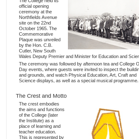
The College held its
official opening
ceremony at the
Northfields Avenue
site on the 22nd
October 1965. The
Commemorative
Plaque was unveiled
by the Hon. C.B.
Cutler, New South
Wales Deputy Premier and Minister for Education and Scie
The ceremony was followed by afternoon tea and College 
Day events, where guests were invited to inspect the buildi
and grounds, and watch Physical Education, Art, Craft and
Science displays, as well as a special musical programme.
The Crest and Motto
The crest embodies
the aims and functions
of the College (later
the Institute) as a
place of learning and
teacher education.
This is represented by