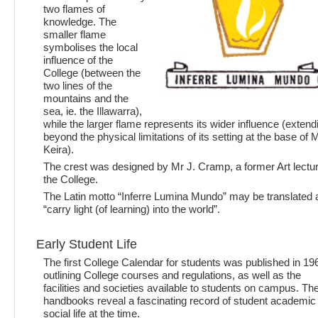
two flames of
knowledge. The
smaller flame
symbolises the local
influence of the
College (between the
two lines of the
mountains and the
sea, ie. the Illawarra),
while the larger flame represents its wider influence (extend
beyond the physical limitations of its setting at the base of 
Keira).
The crest was designed by Mr J. Cramp, a former Art lectur
the College.
The Latin motto “Inferre Lumina Mundo” may be translated 
“carry light (of learning) into the world”.
Early Student Life
The first College Calendar for students was published in 19
outlining College courses and regulations, as well as the
facilities and societies available to students on campus. Th
handbooks reveal a fascinating record of student academic
social life at the time.