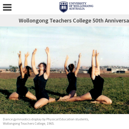
Wollongong Teachers College 50th Anniversa
Dance gymnastics display by Physical Education students,
Wollongong Teachers College, 1965.