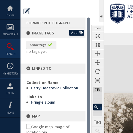
Skip
to
content
HOME
FORMAT: PHOTOGRAPH
TOOLS
IMAGE TAGS
Add
BROWSE ALL
Show tags
Expand/collapse
no tags yet
SEARCH
LINKED TO
MY HISTORY
Collection Name
Barry Becarevic Collection
74%
LOGIN
Links to
Pringle album
MORE
MAP