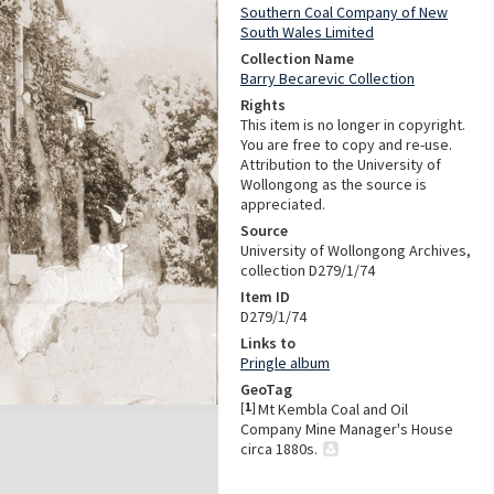
Southern Coal Company of New
South Wales Limited
Collection Name
Barry Becarevic Collection
Rights
This item is no longer in copyright.
You are free to copy and re-use.
Attribution to the University of
Wollongong as the source is
appreciated.
Source
University of Wollongong Archives,
collection D279/1/74
Item ID
D279/1/74
Links to
Pringle album
GeoTag
[
1
]
Mt Kembla Coal and Oil
Company Mine Manager's House
circa 1880s.