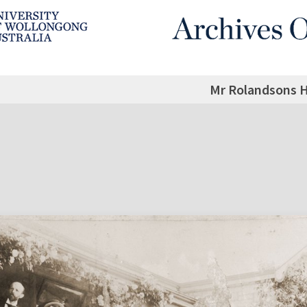
Mr Rolandsons 