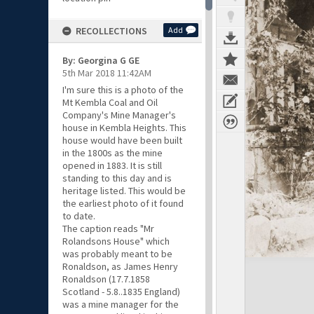
RECOLLECTIONS
Add
By: Georgina G GE
5th Mar 2018 11:42AM
I'm sure this is a photo of the
Mt Kembla Coal and Oil
Company's Mine Manager's
house in Kembla Heights. This
house would have been built
in the 1800s as the mine
opened in 1883. It is still
standing to this day and is
heritage listed. This would be
the earliest photo of it found
to date.
The caption reads "Mr
Rolandsons House" which
was probably meant to be
Ronaldson, as James Henry
Ronaldson (17.7.1858
Scotland - 5.8..1835 England)
was a mine manager for the