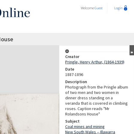
Welcome
Guest
Login
House
Creator
Pringle, Henry Arthur, (1864-1939)
Date
1887-1896
Description
Photograph from the Pringle album
of two men and two women in
dinner dress standing on a
veranda that is covered in climbing
roses. Caption reads "Mr
Rolandsons House"
Subject
Coal mines and mining
New South Wales -- Illawarra