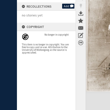
RECOLLECTIONS
Add
no stories yet
COPYRIGHT
No longer in copyright
This item is no longer in copyright. You are
free to copy and re-use. Attribution to the
University of Wollongong as the source is
appreciated.