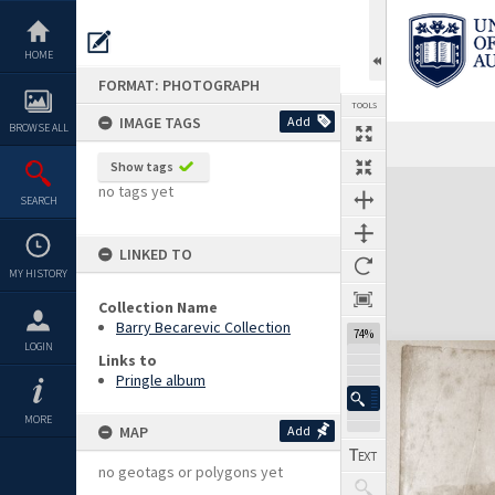
Skip
to
content
HOME
FORMAT: PHOTOGRAPH
TOOLS
IMAGE TAGS
Add
BROWSE ALL
Show tags
Expand/collapse
no tags yet
SEARCH
LINKED TO
MY HISTORY
Collection Name
Barry Becarevic Collection
74%
LOGIN
Links to
Pringle album
MORE
MAP
Add
no geotags or polygons yet