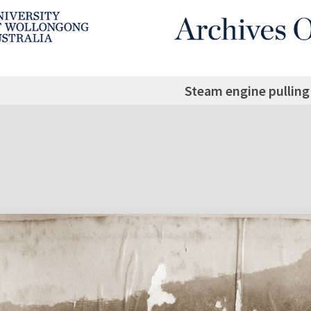
Steam engine pulling 