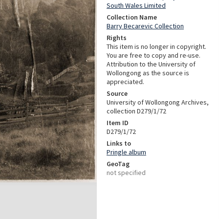
South Wales Limited
Collection Name
Barry Becarevic Collection
Rights
This item is no longer in copyright.
You are free to copy and re-use.
Attribution to the University of
Wollongong as the source is
appreciated.
Source
University of Wollongong Archives,
collection D279/1/72
Item ID
D279/1/72
Links to
Pringle album
GeoTag
not specified