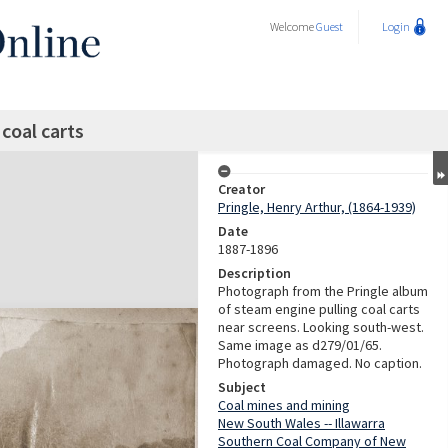
Welcome
Guest
Login
coal carts
Creator
Pringle, Henry Arthur, (1864-1939)
Date
1887-1896
Description
Photograph from the Pringle album
of steam engine pulling coal carts
near screens. Looking south-west.
Same image as d279/01/65.
Photograph damaged. No caption.
Subject
Coal mines and mining
New South Wales -- Illawarra
Southern Coal Company of New