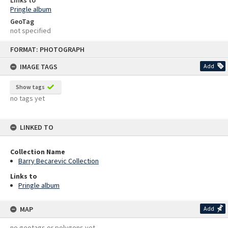
Links to
Pringle album
GeoTag
not specified
Skip
FORMAT: PHOTOGRAPH
to
content
IMAGE TAGS
Add
Show tags
no tags yet
LINKED TO
Collection Name
Barry Becarevic Collection
Links to
Pringle album
MAP
Add
no geotags or polygons yet