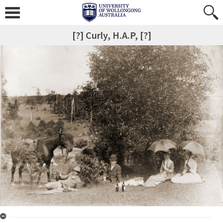
[?] Curly, H.A.P, [?]