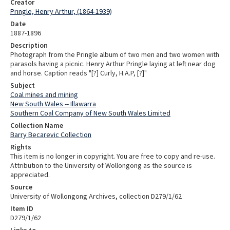
Creator
Pringle, Henry Arthur, (1864-1939)
Date
1887-1896
Description
Photograph from the Pringle album of two men and two women with
parasols having a picnic. Henry Arthur Pringle laying at left near dog
and horse. Caption reads "[?] Curly, H.A.P, [?]"
Subject
Coal mines and mining
New South Wales -- Illawarra
Southern Coal Company of New South Wales Limited
Collection Name
Barry Becarevic Collection
Rights
This item is no longer in copyright. You are free to copy and re-use.
Attribution to the University of Wollongong as the source is
appreciated.
Source
University of Wollongong Archives, collection D279/1/62
Item ID
D279/1/62