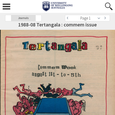
Page 1
Journals
1988-08 Tertangala : commem issue