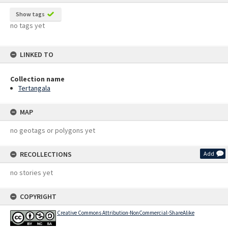
Show tags
no tags yet
LINKED TO
Collection name
Tertangala
MAP
no geotags or polygons yet
RECOLLECTIONS
Add
no stories yet
COPYRIGHT
Creative Commons Attribution-NonCommercial-ShareAlike