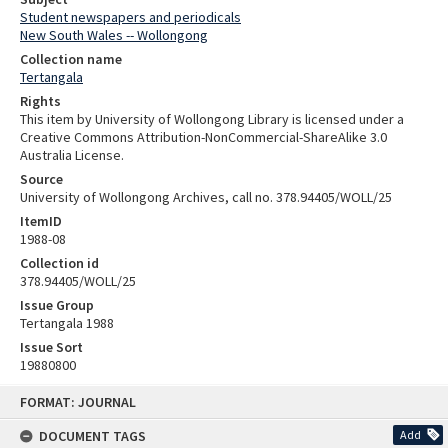
Student newspapers and periodicals
New South Wales -- Wollongong
Collection name
Tertangala
Rights
This item by University of Wollongong Library is licensed under a
Creative Commons Attribution-NonCommercial-ShareAlike 3.0
Australia License.
Source
University of Wollongong Archives, call no. 378.94405/WOLL/25
ItemID
1988-08
Collection id
378.94405/WOLL/25
Issue Group
Tertangala 1988
Issue Sort
19880800
Skip
FORMAT: JOURNAL
to
content
DOCUMENT TAGS
Add