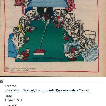
Creator
University of Wollongong. Students' Representative Council
Date
August 1988
Subject