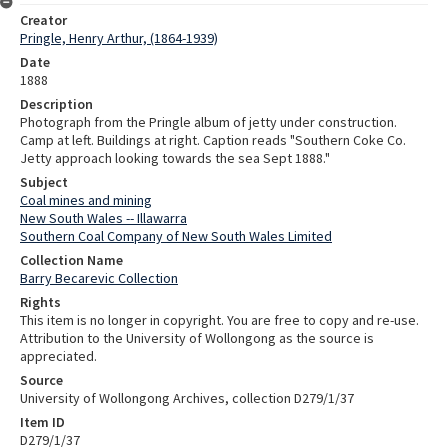
Creator
Pringle, Henry Arthur, (1864-1939)
Date
1888
Description
Photograph from the Pringle album of jetty under construction.
Camp at left. Buildings at right. Caption reads "Southern Coke Co.
Jetty approach looking towards the sea Sept 1888."
Subject
Coal mines and mining
New South Wales -- Illawarra
Southern Coal Company of New South Wales Limited
Collection Name
Barry Becarevic Collection
Rights
This item is no longer in copyright. You are free to copy and re-use.
Attribution to the University of Wollongong as the source is
appreciated.
Source
University of Wollongong Archives, collection D279/1/37
Item ID
D279/1/37