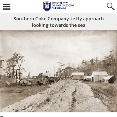
Southern Coke Company Jetty approach
looking towards the sea