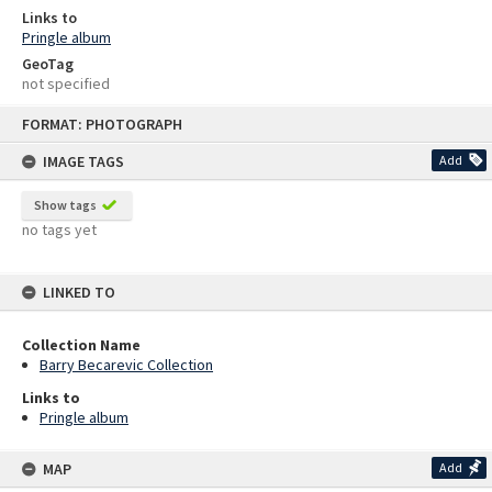
Links to
Pringle album
GeoTag
not specified
Skip
FORMAT: PHOTOGRAPH
to
content
IMAGE TAGS
Add
Show tags
no tags yet
LINKED TO
Collection Name
Barry Becarevic Collection
Links to
Pringle album
MAP
Add