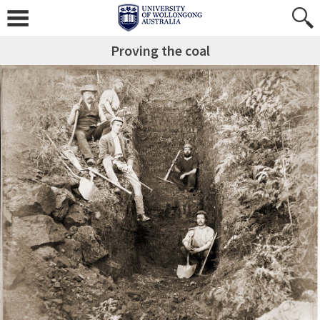
Proving the coal