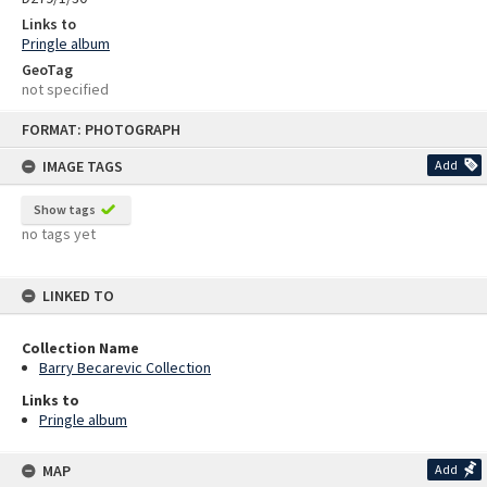
Links to
Pringle album
GeoTag
not specified
Skip
FORMAT: PHOTOGRAPH
to
content
IMAGE TAGS
Add
Show tags
no tags yet
LINKED TO
Collection Name
Barry Becarevic Collection
Links to
Pringle album
MAP
Add