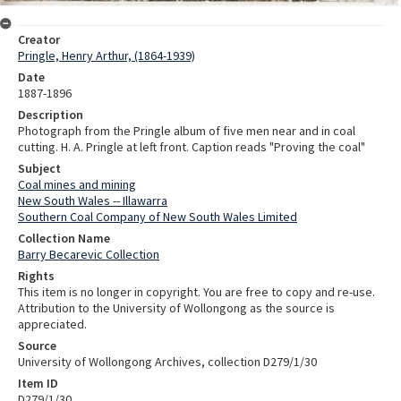
Creator
Pringle, Henry Arthur, (1864-1939)
Date
1887-1896
Description
Photograph from the Pringle album of five men near and in coal
cutting. H. A. Pringle at left front. Caption reads "Proving the coal"
Subject
Coal mines and mining
New South Wales -- Illawarra
Southern Coal Company of New South Wales Limited
Collection Name
Barry Becarevic Collection
Rights
This item is no longer in copyright. You are free to copy and re-use.
Attribution to the University of Wollongong as the source is
appreciated.
Source
University of Wollongong Archives, collection D279/1/30
Item ID
D279/1/30