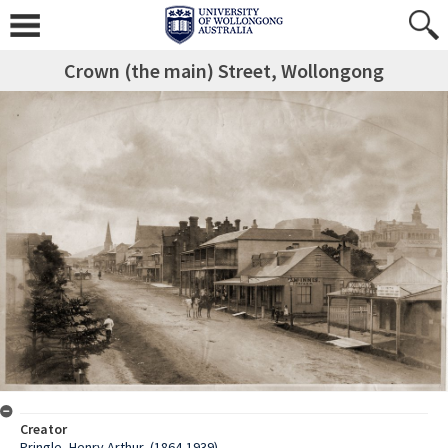
Crown (the main) Street, Wollongong
Creator
Pringle, Henry Arthur, (1864-1939)