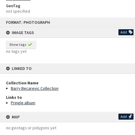
GeoTag
not specified
Skip
FORMAT: PHOTOGRAPH
to
content
IMAGE TAGS
Add
Show tags
no tags yet
LINKED TO
Collection Name
Barry Becarevic Collection
Links to
Pringle album
MAP
Add
no geotags or polygons yet