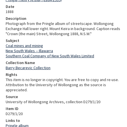
Date
1888
Description
Photograph from the Pringle album of streetscape. Wollongong
Exchange Hall lower right. Mount Keira in background. Caption reads
"Crown (the main) Street, Wollongong 1888, N.S.W."
Subject
Coal mines and mining
New South Wales -- Illawarra
Southern Coal Company of New South Wales Limited
Collection Name
Barry Becarevic Collection
Rights
This item is no longer in copyright. You are free to copy and re-use.
Attribution to the University of Wollongong as the source is
appreciated.
Source
University of Wollongong Archives, collection D279/1/20
Item ID
D279/1/20
Links to
Pringle album