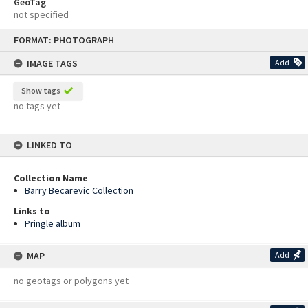
GeoTag
not specified
Skip
FORMAT: PHOTOGRAPH
to
content
IMAGE TAGS
Add
Show tags
no tags yet
LINKED TO
Collection Name
Barry Becarevic Collection
Links to
Pringle album
MAP
Add
no geotags or polygons yet