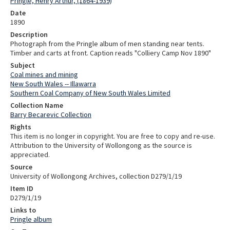
Pringle, Henry Arthur, (1864-1939)
Date
1890
Description
Photograph from the Pringle album of men standing near tents.
Timber and carts at front. Caption reads "Colliery Camp Nov 1890"
Subject
Coal mines and mining
New South Wales -- Illawarra
Southern Coal Company of New South Wales Limited
Collection Name
Barry Becarevic Collection
Rights
This item is no longer in copyright. You are free to copy and re-use.
Attribution to the University of Wollongong as the source is
appreciated.
Source
University of Wollongong Archives, collection D279/1/19
Item ID
D279/1/19
Links to
Pringle album