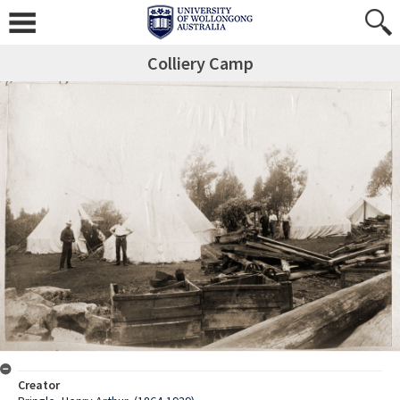
Colliery Camp
Creator