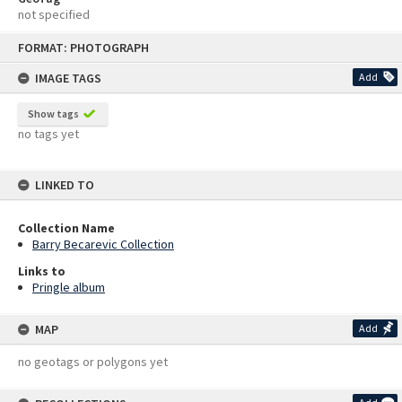
not specified
Skip
FORMAT: PHOTOGRAPH
to
content
IMAGE TAGS
Add
Show tags
no tags yet
LINKED TO
Collection Name
Barry Becarevic Collection
Links to
Pringle album
MAP
Add
no geotags or polygons yet