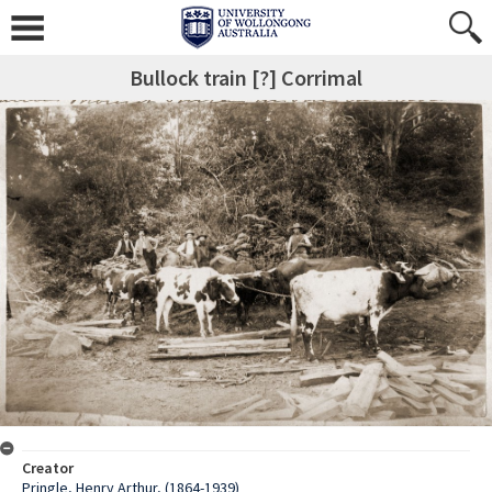
Bullock train [?] Corrimal
Creator
Pringle, Henry Arthur, (1864-1939)