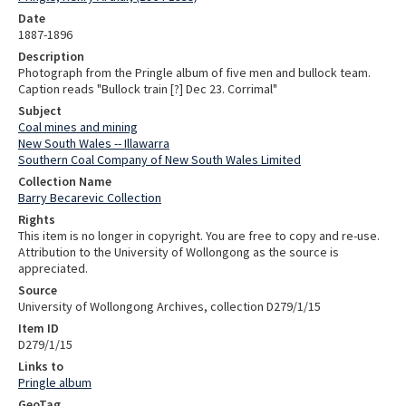
Date
1887-1896
Description
Photograph from the Pringle album of five men and bullock team.
Caption reads "Bullock train [?] Dec 23. Corrimal"
Subject
Coal mines and mining
New South Wales -- Illawarra
Southern Coal Company of New South Wales Limited
Collection Name
Barry Becarevic Collection
Rights
This item is no longer in copyright. You are free to copy and re-use.
Attribution to the University of Wollongong as the source is
appreciated.
Source
University of Wollongong Archives, collection D279/1/15
Item ID
D279/1/15
Links to
Pringle album
GeoTag