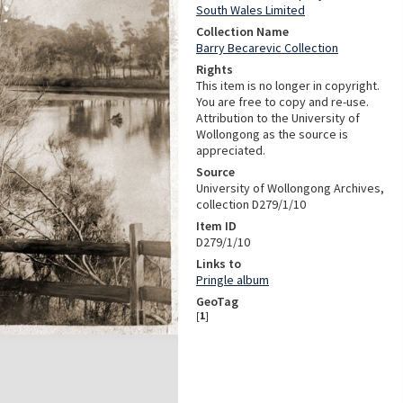
South Wales Limited
Collection Name
Barry Becarevic Collection
Rights
This item is no longer in copyright.
You are free to copy and re-use.
Attribution to the University of
Wollongong as the source is
appreciated.
Source
University of Wollongong Archives,
collection D279/1/10
Item ID
D279/1/10
Links to
Pringle album
GeoTag
[
1
]