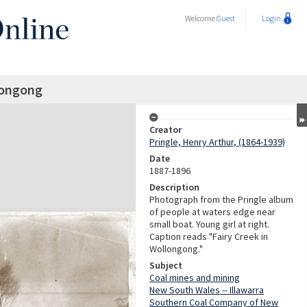
Welcome
Guest
Login
longong
Creator
Pringle, Henry Arthur, (1864-1939)
Date
1887-1896
Description
Photograph from the Pringle album
of people at waters edge near
small boat. Young girl at right.
Caption reads "Fairy Creek in
Wollongong."
Subject
Coal mines and mining
New South Wales -- Illawarra
Southern Coal Company of New