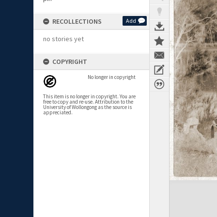
RECOLLECTIONS
Add
no stories yet
COPYRIGHT
No longer in copyright
This item is no longer in copyright. You are
free to copy and re-use. Attribution to the
University of Wollongong as the source is
appreciated.