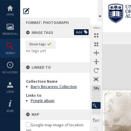
Skip
to
content
HOME
FORMAT: PHOTOGRAPH
TOOLS
IMAGE TAGS
Add
BROWSE ALL
Show tags
Expand/collapse
no tags yet
SEARCH
LINKED TO
MY HISTORY
Collection Name
Barry Becarevic Collection
74%
LOGIN
Links to
Pringle album
MORE
MAP