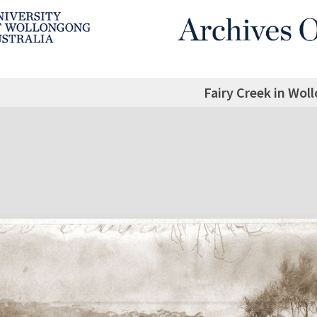
Fairy Creek in Wol