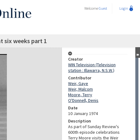
Welcome
Guest
Login
t six weeks part 1
Creator
WIN Television (Television
station : Illawarra, N.S.W.)
Contributor
Weir, Gaye
Weir, Malcom
Moore, Terry
O'Donnell, Denis
Date
10 January 1974
Description
As part of Sunday Review's
600th episode celebrations
Terry Moore visits the Weir