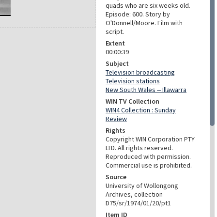
quads who are six weeks old.
Episode: 600. Story by
O'Donnell/Moore. Film with
script.
Extent
00:00:39
Subject
Television broadcasting
Television stations
New South Wales -- Illawarra
WIN TV Collection
WIN4 Collection : Sunday
Review
Rights
Copyright WIN Corporation PTY
LTD. All rights reserved.
Reproduced with permission.
Commercial use is prohibited.
Source
University of Wollongong
Archives, collection
D75/sr/1974/01/20/pt1
Item ID