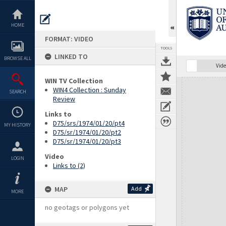
Skip
to
content
HOME
FORMAT: VIDEO
TOOLS
LINKED TO
BROWSE ALL
Vide
WIN TV Collection
Expand/collapse
WIN4 Collection : Sunday
SEARCH
Review
Links to
D75/srs/1974/01/20/pt4
MY HISTORY
D75/sr/1974/01/20/pt2
D75/sr/1974/01/20/pt3
Video
LOGIN
Links to (2)
MAP
Add
MORE
no geotags or polygons yet