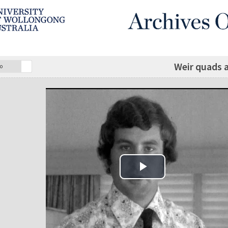
Weir quads a
o
Play Video