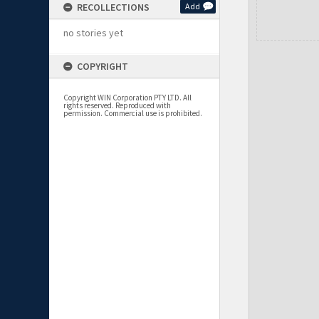
RECOLLECTIONS
Add
no stories yet
COPYRIGHT
Copyright WIN Corporation PTY LTD. All
rights reserved. Reproduced with
permission. Commercial use is prohibited.